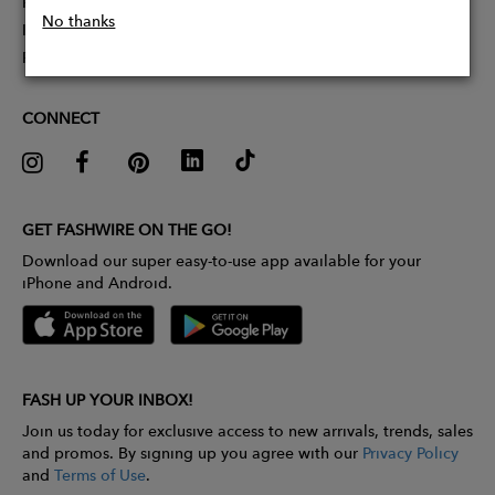
Partner With Us
No thanks
Influencer Application
Pitch Competition
CONNECT
GET FASHWIRE ON THE GO!
Download our super easy-to-use app available for your
iPhone and Android.
FASH UP YOUR INBOX!
Join us today for exclusive access to new arrivals, trends, sales
and promos. By signing up you agree with our
Privacy Policy
and
Terms of Use
.