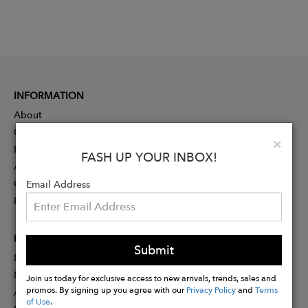
INFORMATION
About
Contact
Clo
×
Press
FASH UP YOUR INBOX!
Advertising
Careers
Email Address
Rewards
PARTNER
Submit
Designer Application
Membership
Join us today for exclusive access to new arrivals, trends, sales and
promos. By signing up you agree with our
Privacy Policy
and
Terms
Affiliate Program
of Use
.