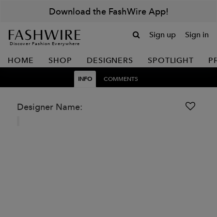
Download the FashWire App!
Sign up
Sign in
Discover Fashion Everywhere
HOME
SHOP
DESIGNERS
SPOTLIGHT
P
INFO
COMMENTS
Designer Name: