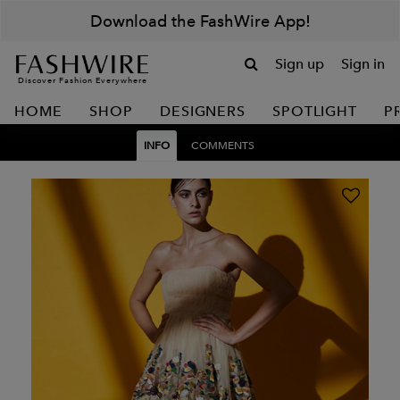
Download the FashWire App!
Sign up
Sign in
Discover Fashion Everywhere
HOME
SHOP
DESIGNERS
SPOTLIGHT
P
INFO
COMMENTS