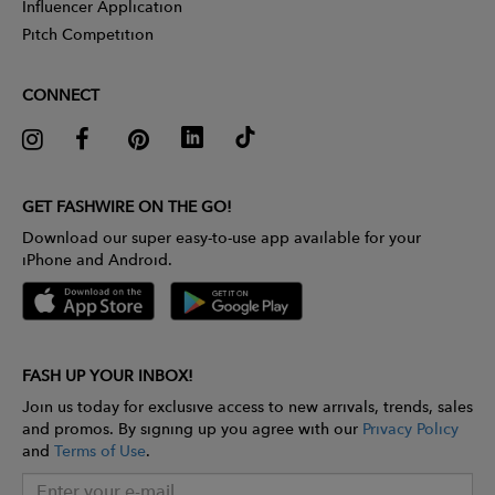
Influencer Application
Pitch Competition
CONNECT
GET FASHWIRE ON THE GO!
Download our super easy-to-use app available for your
iPhone and Android.
FASH UP YOUR INBOX!
Join us today for exclusive access to new arrivals, trends, sales
and promos. By signing up you agree with our
Privacy Policy
and
Terms of Use
.