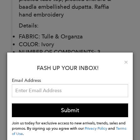
baadla embellished dupatta. Raffia
hand embroidery
Details:
FABRIC: Tulle & Organza
COLOR: Ivory
NUMBER OF COMPONENTS: 3
DELIVERY TIME: 30 Days
Clo
×
CARE: Dry Clean
FASH UP YOUR INBOX!
Email Address
Buy
Now
Submit
Join us today for exclusive access to new arrivals, trends, sales and
promos. By signing up you agree with our
Privacy Policy
and
Terms
of Use
.