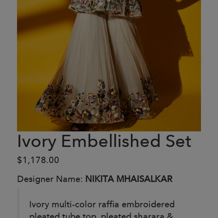
Ivory Embellished Set
$1,178.00
Designer Name:
NIKITA MHAISALKAR
Ivory multi-color raffia embroidered
pleated tube top, pleated sharara &