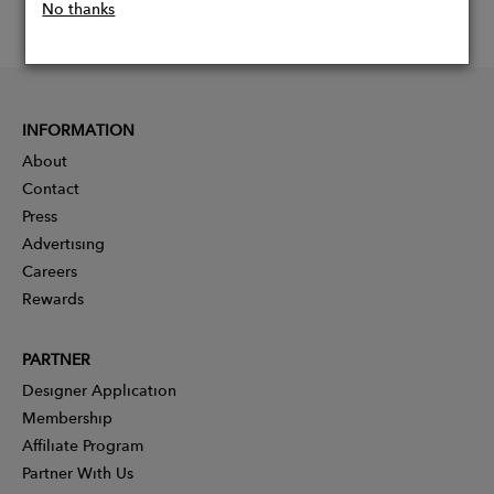
No thanks
INFORMATION
About
Contact
Press
Advertising
Careers
Rewards
PARTNER
Designer Application
Membership
Affiliate Program
Partner With Us