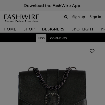
Download the FashWire App!
Sign up
Sign in
Discover Fashion Everywhere
HOME
SHOP
DESIGNERS
SPOTLIGHT
P
INFO
COMMENTS