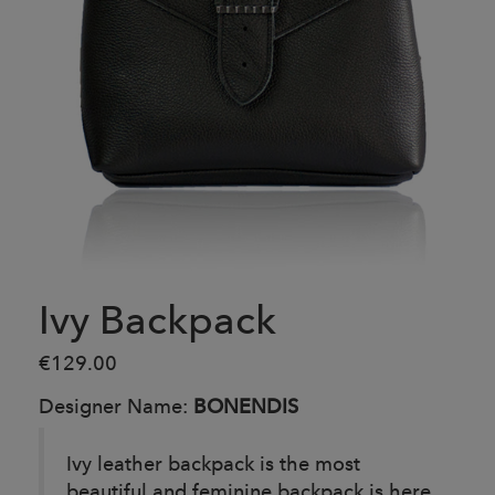
Ivy Backpack
€129.00
Designer Name:
BONENDIS
Ivy leather backpack is the most
beautiful and feminine backpack is here