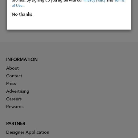
of Use
.
No thanks
INFORMATION
About
Contact
Press
Advertising
Careers
Rewards
PARTNER
Designer Application