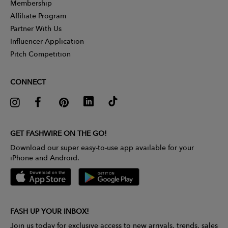
Membership
Affiliate Program
Partner With Us
Influencer Application
Pitch Competition
CONNECT
GET FASHWIRE ON THE GO!
Download our super easy-to-use app available for your
iPhone and Android.
FASH UP YOUR INBOX!
Join us today for exclusive access to new arrivals, trends, sales