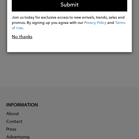
Submit
Join us today for exclusive access to new arrivals, trends, sales and
Buy
promos. By signing up you agree with our
Privacy Policy
and
Terms
Now
of Use
.
No thanks
INFORMATION
About
Contact
Press
Advertising