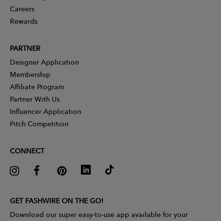
Careers
Rewards
PARTNER
Designer Application
Membership
Affiliate Program
Partner With Us
Influencer Application
Pitch Competition
CONNECT
GET FASHWIRE ON THE GO!
Download our super easy-to-use app available for your