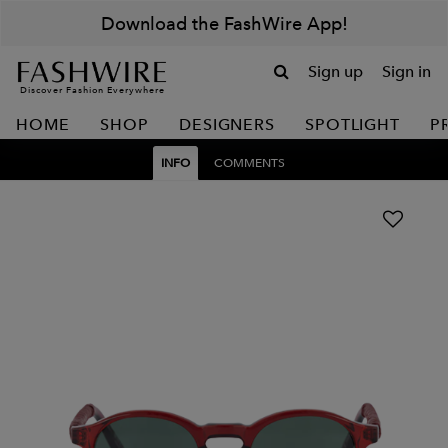
Download the FashWire App!
Sign up
Sign in
Discover Fashion Everywhere
HOME
SHOP
DESIGNERS
SPOTLIGHT
P
INFO
COMMENTS