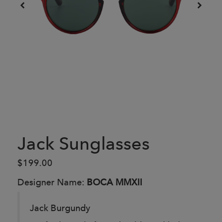
Jack Sunglasses
$199.00
Designer Name:
BOCA MMXII
Jack Burgundy