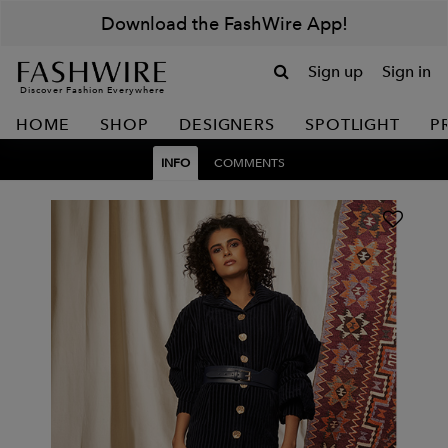
Download the FashWire App!
Sign up
Sign in
Discover Fashion Everywhere
HOME
SHOP
DESIGNERS
SPOTLIGHT
P
INFO
COMMENTS