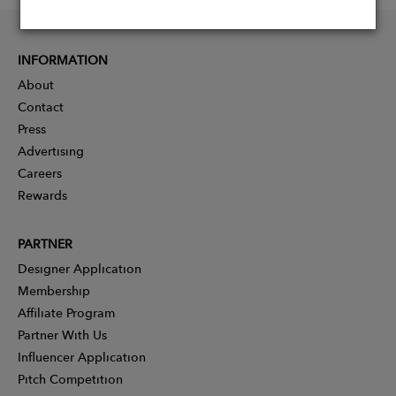
INFORMATION
About
Contact
Press
Advertising
Careers
Rewards
PARTNER
Designer Application
Membership
Affiliate Program
Partner With Us
Influencer Application
Pitch Competition