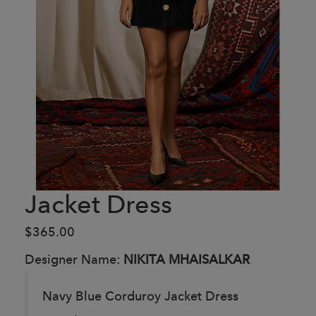
Jacket Dress
$365.00
Designer Name:
NIKITA MHAISALKAR
Navy Blue Corduroy Jacket Dress