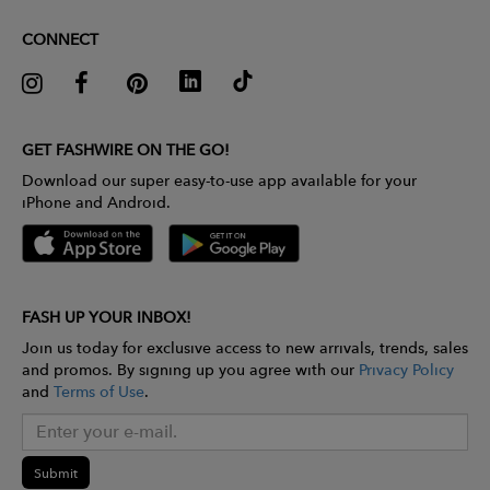
CONNECT
GET FASHWIRE ON THE GO!
Download our super easy-to-use app available for your
iPhone and Android.
FASH UP YOUR INBOX!
Join us today for exclusive access to new arrivals, trends, sales
and promos. By signing up you agree with our
Privacy Policy
and
Terms of Use
.
Submit