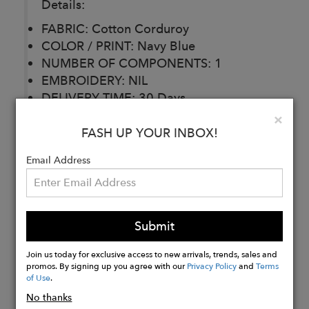
Details:
FABRIC: Cotton Corduroy
COLOR / PRINT: Navy Blue
NUMBER OF COMPONENTS: 1
EMBROIDERY: NIL
DELIVERY TIME: 30 Days
CARE: Dry Clean
Clo
×
FASH UP YOUR INBOX!
Email Address
Buy
Now
Submit
Join us today for exclusive access to new arrivals, trends, sales and
promos. By signing up you agree with our
Privacy Policy
and
Terms
of Use
.
No thanks