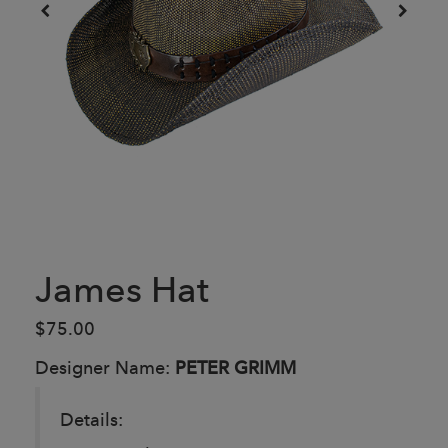
James Hat
$75.00
Designer Name:
PETER GRIMM
Details: