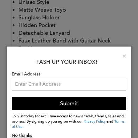
Unisex Style
Matte Weave Toyo
Sunglass Holder
Hidden Pocket
Detachable Lanyard
Faux Leather Band with Guitar Neck
Buckle
Clo
×
Brim Size: 3.25″
FASH UP YOUR INBOX!
Email Address
Buy
Now
Submit
Join us today for exclusive access to new arrivals, trends, sales and
promos. By signing up you agree with our
Privacy Policy
and
Terms
of Use
.
No thanks