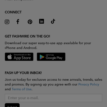
CONNECT
GET FASHWIRE ON THE GO!
Download our super easy-to-use app available for your
iPhone and Android.
FASH UP YOUR INBOX!
Join us today for exclusive access to new arrivals, trends, sales
and promos. By signing up you agree with our
Privacy Policy
and
Terms of Use
.
Submit