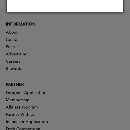
INFORMATION
About
Contact
Press
Advertising
Careers
Rewards
PARTNER
Designer Application
Membership
Affiliate Program
Partner With Us
Influencer Application
Pitch Competition