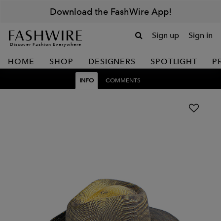
Download the FashWire App!
Sign up
Sign in
Discover Fashion Everywhere
HOME
SHOP
DESIGNERS
SPOTLIGHT
P
INFO
COMMENTS