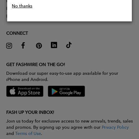
Partner With Us
No thanks
Influencer Application
Pitch Competition
CONNECT
GET FASHWIRE ON THE GO!
Download our super easy-to-use app available for your
iPhone and Android.
FASH UP YOUR INBOX!
Join us today for exclusive access to new arrivals, trends, sales
and promos. By signing up you agree with our
Privacy Policy
and
Terms of Use
.