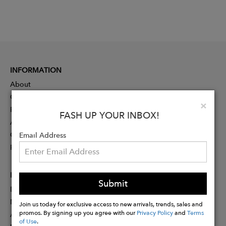
INFORMATION
About
Contact
Clo
×
Press
FASH UP YOUR INBOX!
Advertising
Careers
Email Address
Rewards
PARTNER
Submit
Designer Application
Membership
Join us today for exclusive access to new arrivals, trends, sales and
promos. By signing up you agree with our
Privacy Policy
and
Terms
Affiliate Program
of Use
.