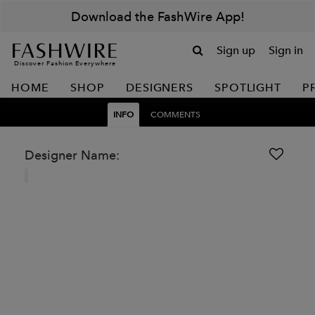
Download the FashWire App!
Sign up
Sign in
Discover Fashion Everywhere
HOME
SHOP
DESIGNERS
SPOTLIGHT
P
INFO
COMMENTS
Designer Name: