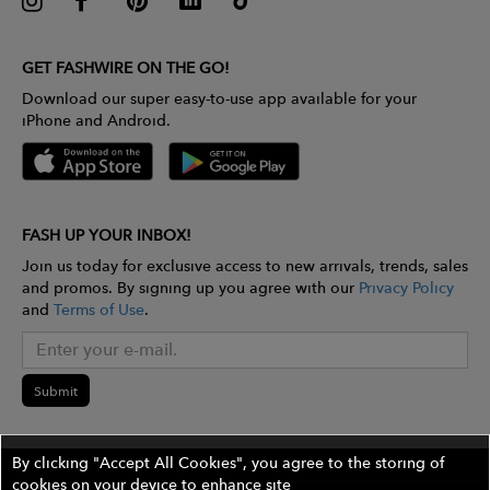
GET FASHWIRE ON THE GO!
Download our super easy-to-use app available for your
iPhone and Android.
FASH UP YOUR INBOX!
Join us today for exclusive access to new arrivals, trends, sales
and promos. By signing up you agree with our
Privacy Policy
and
Terms of Use
.
Submit
By clicking "Accept All Cookies", you agree to the storing of
cookies on your device to enhance site