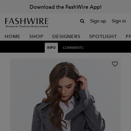
Download the FashWire App!
Sign up
Sign in
Discover Fashion Everywhere
HOME
SHOP
DESIGNERS
SPOTLIGHT
P
INFO
COMMENTS