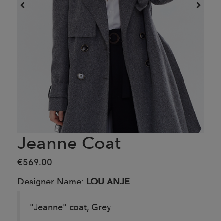
Jeanne Coat
€569.00
Designer Name:
LOU ANJE
"Jeanne" coat, Grey