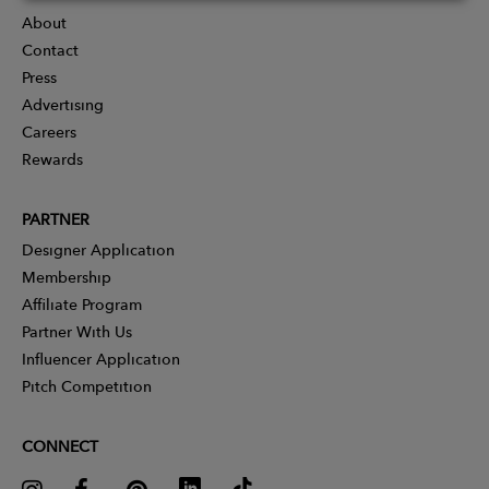
About
Contact
Press
Advertising
Careers
Rewards
PARTNER
Designer Application
Membership
Affiliate Program
Partner With Us
Influencer Application
Pitch Competition
CONNECT