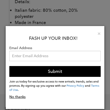
Details:
Italian fabric: 80% cotton, 20%
polyester
Made in France
Clo
×
FASH UP YOUR INBOX!
Buy
Now
Email Address
Submit
Join us today for exclusive access to new arrivals, trends, sales and
promos. By signing up you agree with our
Privacy Policy
and
Terms
of Use
.
No thanks
INFORMATION