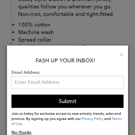
qualities follow you wherever you go.
Non-iron, comfortable and tight-fitted.
100% cotton
Machine wash
Spread collar
Double button mitered cuffs
Clo
×
Imported
FASH UP YOUR INBOX!
Email Address
Buy
Now
Submit
Join us today for exclusive access to new arrivals, trends, sales and
promos. By signing up you agree with our
Privacy Policy
and
Terms
of Use
.
No thanks