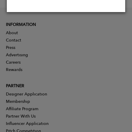
INFORMATION
About
Contact
Press
Advertising
Careers
Rewards
PARTNER
Designer Application
Membership
Affiliate Program
Partner With Us
Influencer Application
Pitch Competition