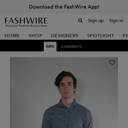
Download the FashWire App!
Sign up
Sign in
Discover Fashion Everywhere
HOME
SHOP
DESIGNERS
SPOTLIGHT
P
INFO
COMMENTS