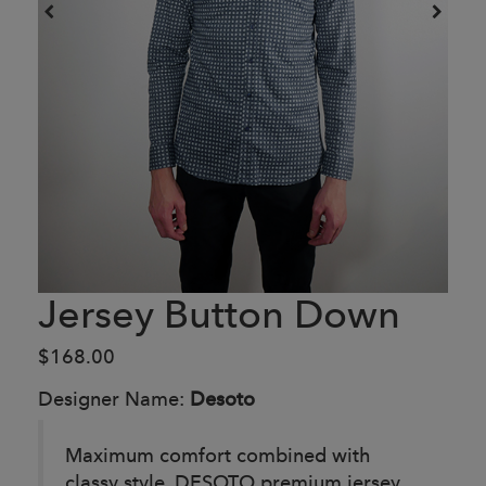
Jersey Button Down
$168.00
Designer Name:
Desoto
Maximum comfort combined with
classy style. DESOTO premium jersey