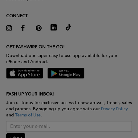
CONNECT
GET FASHWIRE ON THE GO!
Download our super easy-to-use app available for your
iPhone and Android.
FASH UP YOUR INBOX!
Join us today for exclusive access to new arrivals, trends, sales
and promos. By signing up you agree with our
Privacy Policy
and
Terms of Use
.
Submit