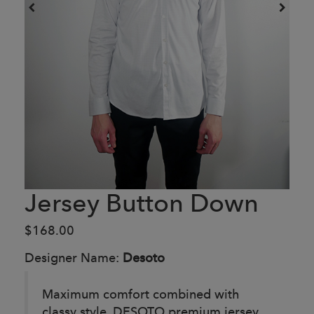
Jersey Button Down
$168.00
Designer Name:
Desoto
Maximum comfort combined with
classy style. DESOTO premium jersey