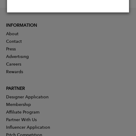
INFORMATION
About
Contact
Press
Advertising
Careers
Rewards
PARTNER
Designer Application
Membership
Affiliate Program
Partner With Us
Influencer Application
Pitch Competition