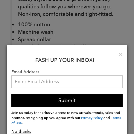
qualities follow you wherever you go.
Non-iron, comfortable and tight-fitted.
100% cotton
Machine wash
Spread collar
Double button mitered cuffs
Clo
×
Imported
FASH UP YOUR INBOX!
Email Address
Buy
Now
Submit
Join us today for exclusive access to new arrivals, trends, sales and
promos. By signing up you agree with our
Privacy Policy
and
Terms
of Use
.
No thanks