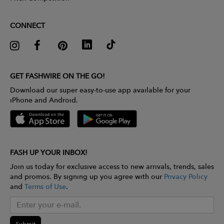
CONNECT
GET FASHWIRE ON THE GO!
Download our super easy-to-use app available for your
iPhone and Android.
FASH UP YOUR INBOX!
Join us today for exclusive access to new arrivals, trends, sales
and promos. By signing up you agree with our
Privacy Policy
and
Terms of Use
.
Submit