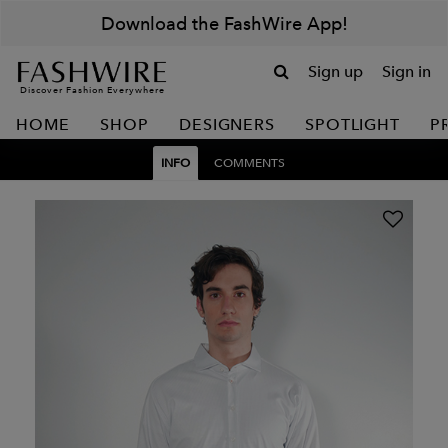
Download the FashWire App!
Sign up
Sign in
Discover Fashion Everywhere
HOME
SHOP
DESIGNERS
SPOTLIGHT
P
INFO
COMMENTS