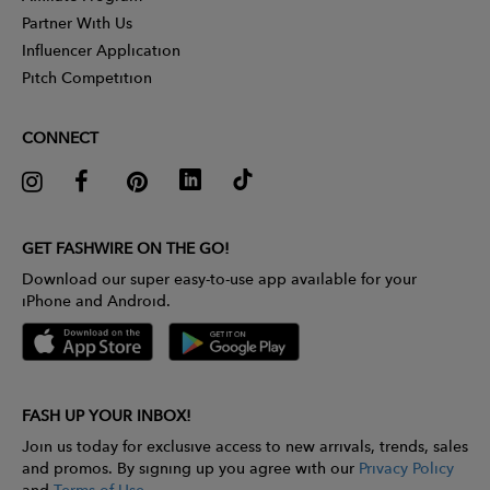
Partner With Us
Influencer Application
Pitch Competition
CONNECT
GET FASHWIRE ON THE GO!
Download our super easy-to-use app available for your
iPhone and Android.
FASH UP YOUR INBOX!
Join us today for exclusive access to new arrivals, trends, sales
and promos. By signing up you agree with our
Privacy Policy