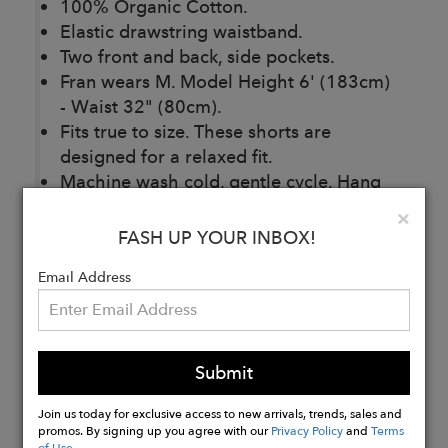
100% Organic Cotton.
Elastic drawstring waistband.
Two front and back, side pockets.
Fran wears M. Model Height 6' (183cm)
- Waist 32" (80cm).
Fits true to size. These shorts are
designed for a relaxed fit.
Machine wash cold, gentle cycle. Hang
to dry.
Clo
×
Made in Italy.
FASH UP YOUR INBOX!
Email Address
Buy
Now
Submit
Join us today for exclusive access to new arrivals, trends, sales and
promos. By signing up you agree with our
Privacy Policy
and
Terms
of Use
.