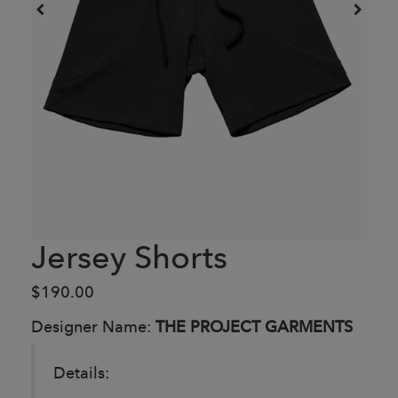
Jersey Shorts
$190.00
Designer Name:
THE PROJECT GARMENTS
Details: