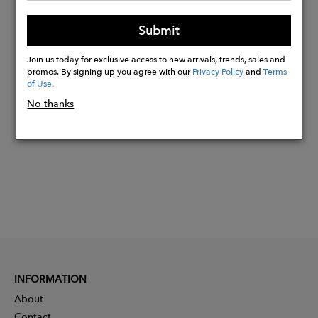
Made in Italy.
Submit
100% Cotton.
Join us today for exclusive access to new arrivals, trends, sales and
promos. By signing up you agree with our
Privacy Policy
and
Terms
Buy
of Use
.
Now
No thanks
INFORMATION
About
Contact