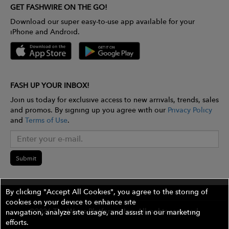
GET FASHWIRE ON THE GO!
Download our super easy-to-use app available for your
iPhone and Android.
FASH UP YOUR INBOX!
Join us today for exclusive access to new arrivals, trends, sales
and promos. By signing up you agree with our
Privacy Policy
and
Terms of Use
.
Submit
By clicking "Accept All Cookies", you agree to the storing of
cookies on your device to enhance site
©2026 The Wires Platforms, Inc. All rights reserved.
navigation, analyze site usage, and assist in our marketing
efforts.