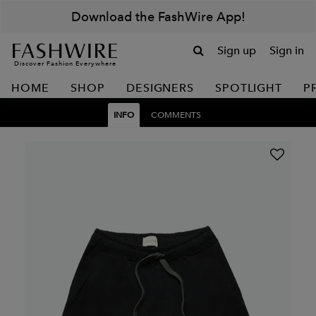
Download the FashWire App!
Sign up
Sign in
Discover Fashion Everywhere
HOME
SHOP
DESIGNERS
SPOTLIGHT
P
INFO
COMMENTS