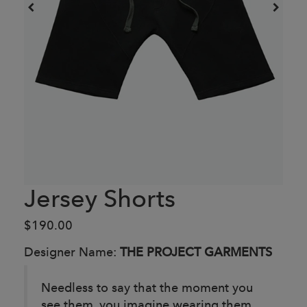
Jersey Shorts
$190.00
Designer Name:
THE PROJECT GARMENTS
Needless to say that the moment you
see them, you imagine wearing them.