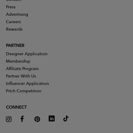
Press
Advertising
Careers
Rewards
PARTNER
Designer Application
Membership
Affiliate Program
Partner With Us
Influencer Application
Pitch Competition
CONNECT