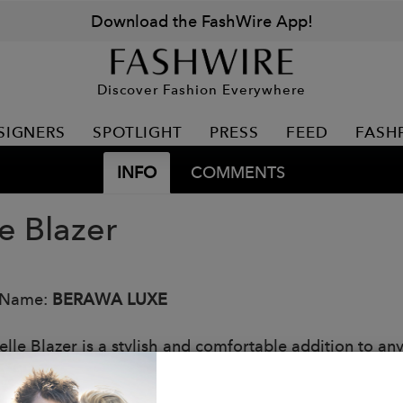
Download the FashWire App!
Discover Fashion Everywhere
SIGNERS
SPOTLIGHT
PRESS
FEED
FASH
INFO
COMMENTS
e Blazer
 Name:
BERAWA LUXE
elle Blazer is a stylish and comfortable addition to an
lazer features small shoulder pads, front pockets, an u
k is casual-chic, perfect for creating a put-together ye