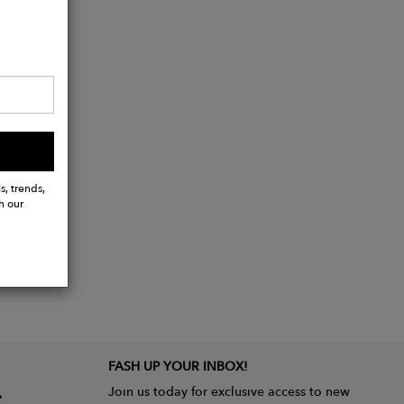
s, trends,
h our
FASH UP YOUR INBOX!
Join us today for exclusive access to new