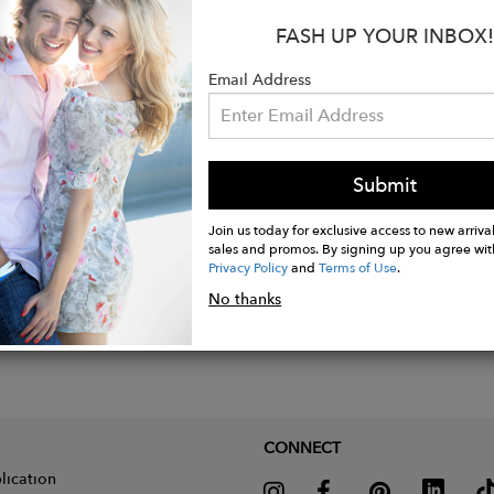
FASH UP YOUR INBOX!
s:
Rayon Crepe
Email Address
: Natural
Submit
Join us today for exclusive access to new arrival
sales and promos. By signing up you agree wit
Privacy Policy
and
Terms of Use
.
No thanks
CONNECT
lication