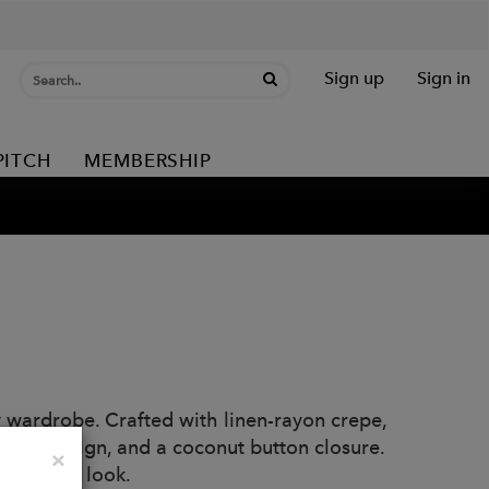
Sign up
Sign in
PITCH
MEMBERSHIP
y wardrobe. Crafted with linen-rayon crepe,
nlined design, and a coconut button closure.
Close
×
t relaxed look.