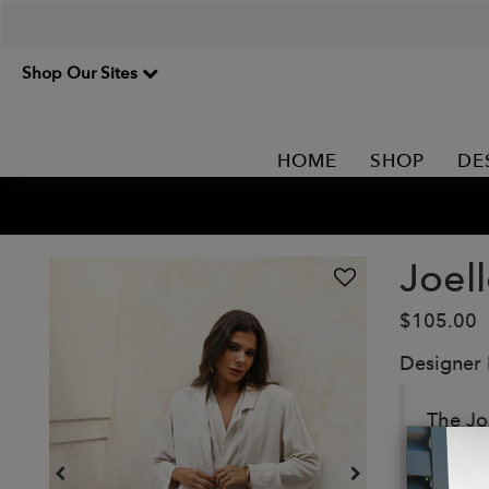
Shop Our Sites
HOME
SHOP
DE
Joell
$105.00
Designer
The Jo
this b
The loo