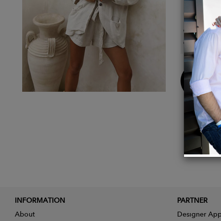
Detail
Linen 
Colour
Buy
Now
INFORMATION
PARTNER
About
Designer App