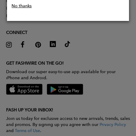
Partner With Us
No thanks
Influencer Application
Pitch Competition
CONNECT
GET FASHWIRE ON THE GO!
Download our super easy-to-use app available for your
iPhone and Android.
FASH UP YOUR INBOX!
Join us today for exclusive access to new arrivals, trends, sales
and promos. By signing up you agree with our
Privacy Policy
and
Terms of Use
.