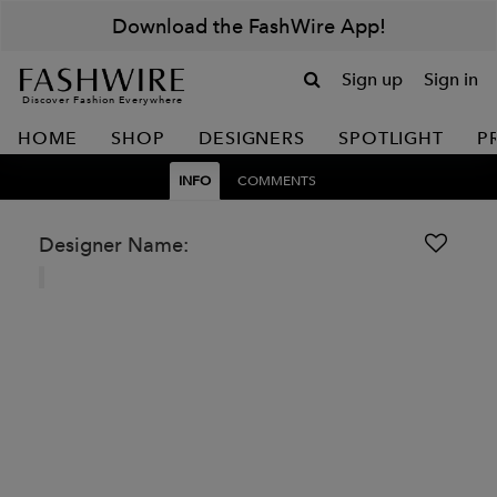
Download the FashWire App!
Sign up
Sign in
Discover Fashion Everywhere
HOME
SHOP
DESIGNERS
SPOTLIGHT
P
INFO
COMMENTS
Designer Name: