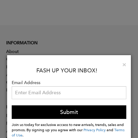
INFORMATION
About
Contact
Clo
×
Press
FASH UP YOUR INBOX!
Advertising
Careers
Email Address
Rewards
PARTNER
Submit
Designer Application
Membership
Join us today for exclusive access to new arrivals, trends, sales and
promos. By signing up you agree with our
Privacy Policy
and
Terms
Affiliate Program
of Use
.