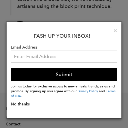
artisans using the block print technique.
Buy
Clo
×
Now
FASH UP YOUR INBOX!
Email Address
Submit
Join us today for exclusive access to new arrivals, trends, sales and
promos. By signing up you agree with our
Privacy Policy
and
Terms
of Use
.
No thanks
INFORMATION
About
Contact