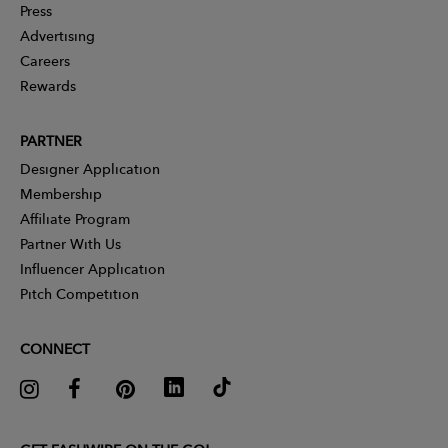
Press
Advertising
Careers
Rewards
PARTNER
Designer Application
Membership
Affiliate Program
Partner With Us
Influencer Application
Pitch Competition
CONNECT