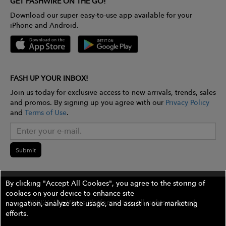
GET FASHWIRE ON THE GO!
Download our super easy-to-use app available for your
iPhone and Android.
FASH UP YOUR INBOX!
Join us today for exclusive access to new arrivals, trends, sales
and promos. By signing up you agree with our
Privacy Policy
and
Terms of Use
.
Submit
By clicking "Accept All Cookies", you agree to the storing of
cookies on your device to enhance site
©2026 The Wires Platforms, Inc. All rights reserved.
navigation, analyze site usage, and assist in our marketing
efforts.