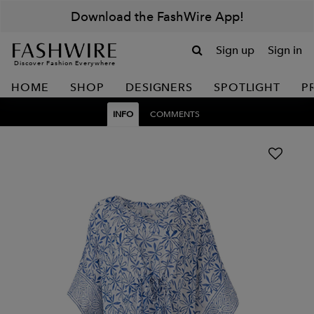
Download the FashWire App!
Sign up
Sign in
Discover Fashion Everywhere
HOME
SHOP
DESIGNERS
SPOTLIGHT
P
INFO
COMMENTS