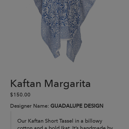
Kaftan Margarita
$150.00
Designer Name:
GUADALUPE DESIGN
Our Kaftan Short Tassel in a billowy
cotton and a bold Ikat, It’s handmade by