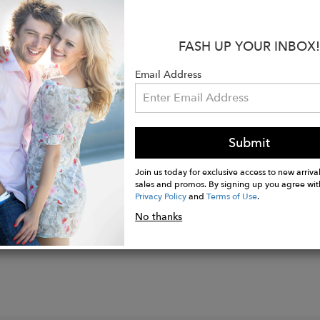
neck
sleeve
length: 7 3/4''
FASH UP YOUR INBOX!
ength
Email Address
ash cold with like colors
ted
Submit
Join us today for exclusive access to new arrival
sales and promos. By signing up you agree wit
Privacy Policy
and
Terms of Use
.
No thanks