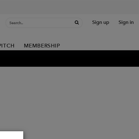
Sign up
Sign in
PITCH
MEMBERSHIP