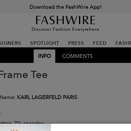
Download the FashWire App!
Discover Fashion Everywhere
SIGNERS
SPOTLIGHT
PRESS
FEED
FASH
INFO
COMMENTS
 Frame Tee
 Name:
KARL LAGERFELD PARIS
:
tton, 7% spandex