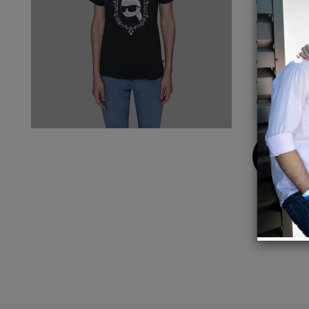
Crew 
Short 
Sleeve 
25'' l
Hand w
Impor
Buy
Now