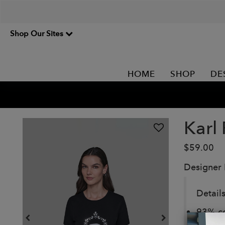
Shop Our Sites
HOME
SHOP
DE
Karl
$59.00
Designer
Details
93% co