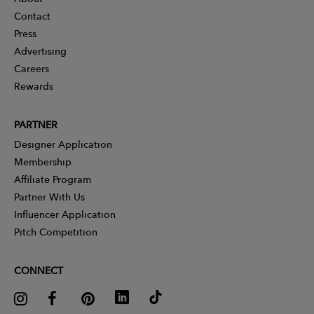
Contact
Press
Advertising
Careers
Rewards
PARTNER
Designer Application
Membership
Affiliate Program
Partner With Us
Influencer Application
Pitch Competition
CONNECT