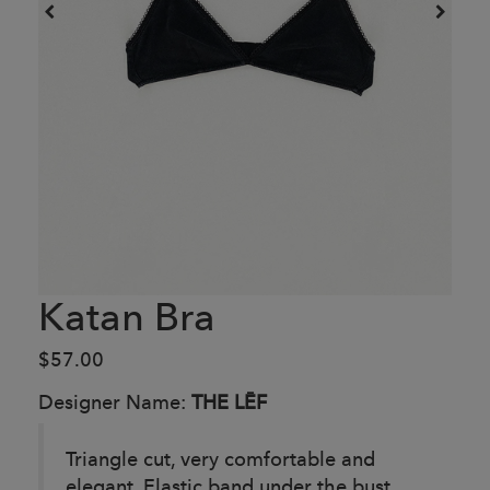
Katan Bra
$57.00
Designer Name:
THE LĒF
Triangle cut, very comfortable and
elegant. Elastic band under the bust.