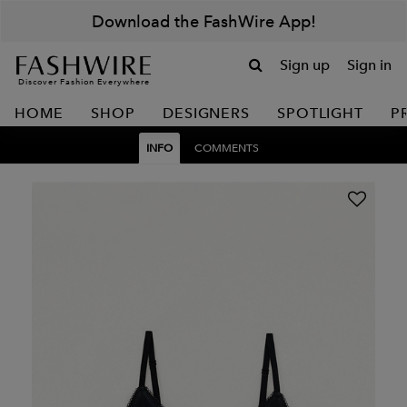
Download the FashWire App!
Sign up
Sign in
Discover Fashion Everywhere
HOME
SHOP
DESIGNERS
SPOTLIGHT
P
INFO
COMMENTS