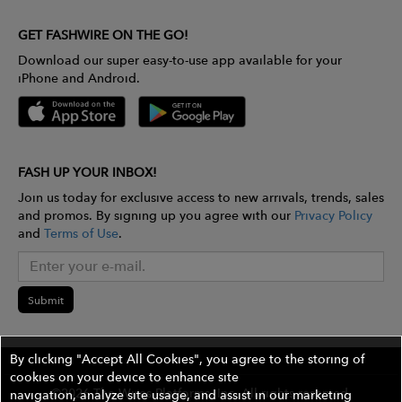
GET FASHWIRE ON THE GO!
Download our super easy-to-use app available for your
iPhone and Android.
FASH UP YOUR INBOX!
Join us today for exclusive access to new arrivals, trends, sales
and promos. By signing up you agree with our
Privacy Policy
and
Terms of Use
.
Submit
By clicking "Accept All Cookies", you agree to the storing of
cookies on your device to enhance site
©2026 The Wires Platforms, Inc. All rights reserved.
navigation, analyze site usage, and assist in our marketing