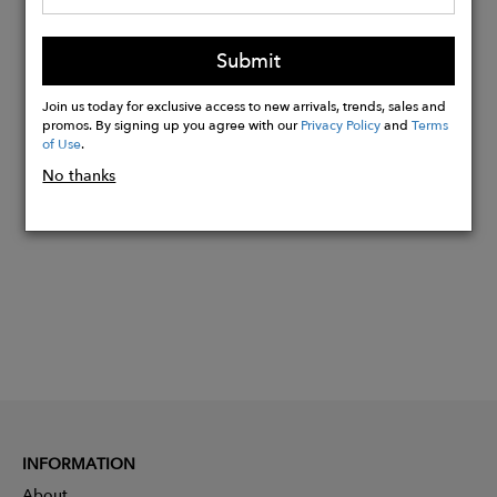
softener (very important), as this will
damage the fabric and the rubber
Submit
bands.
Join us today for exclusive access to new arrivals, trends, sales and
promos. By signing up you agree with our
Privacy Policy
and
Terms
of Use
.
Buy
Now
No thanks
INFORMATION
About