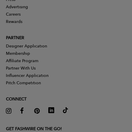
Advertising
Careers
Rewards
PARTNER
Designer Application
Membership
Affiliate Program
Partner With Us
Influencer Application
Pitch Competition
CONNECT
GET FASHWIRE ON THE GO!