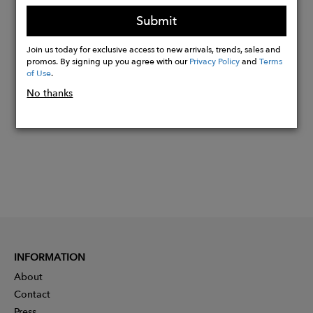
bands.
Submit
Join us today for exclusive access to new arrivals, trends, sales and
Buy
promos. By signing up you agree with our
Privacy Policy
and
Terms
of Use
.
Now
No thanks
INFORMATION
About
Contact
Press