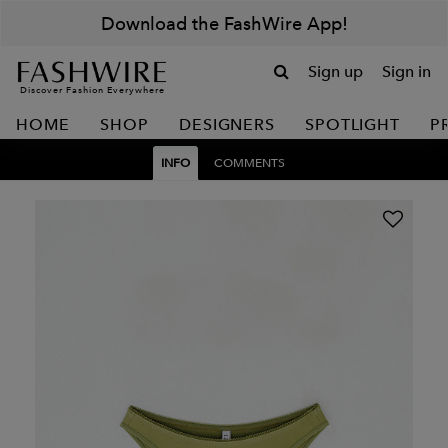
Download the FashWire App!
Sign up
Sign in
Discover Fashion Everywhere
HOME
SHOP
DESIGNERS
SPOTLIGHT
P
INFO
COMMENTS