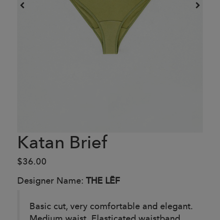
Katan Brief
$36.00
Designer Name:
THE LĒF
Basic cut, very comfortable and elegant.
Medium waist. Elasticated waistband