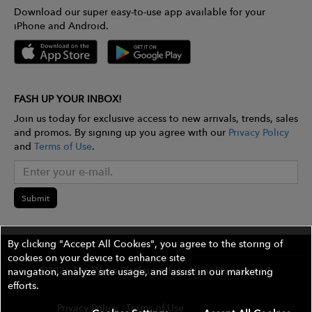
Download our super easy-to-use app available for your
iPhone and Android.
FASH UP YOUR INBOX!
Join us today for exclusive access to new arrivals, trends, sales
and promos. By signing up you agree with our
Privacy Policy
and
Terms of Use
.
Submit
By clicking "Accept All Cookies", you agree to the storing of
cookies on your device to enhance site
©2026 The Wires Platforms, Inc. All rights reserved.
navigation, analyze site usage, and assist in our marketing
efforts.
Privacy Policy
Terms of Use
Contest Rules