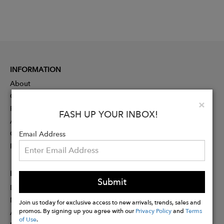
INFORMATION
About
Contact
Clo
×
Press
FASH UP YOUR INBOX!
Advertising
Careers
Email Address
Rewards
PARTNER
Submit
Designer Application
Membership
Join us today for exclusive access to new arrivals, trends, sales and
promos. By signing up you agree with our
Privacy Policy
and
Terms
Affiliate Program
of Use
.