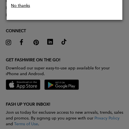
Partner With Us
No thanks
Influencer Application
Pitch Competition
CONNECT
GET FASHWIRE ON THE GO!
Download our super easy-to-use app available for your
iPhone and Android.
FASH UP YOUR INBOX!
Join us today for exclusive access to new arrivals, trends, sales
and promos. By signing up you agree with our
Privacy Policy
and
Terms of Use
.