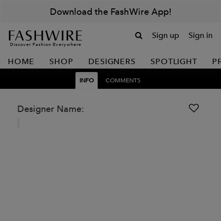
Download the FashWire App!
Sign up
Sign in
Discover Fashion Everywhere
HOME
SHOP
DESIGNERS
SPOTLIGHT
P
INFO
COMMENTS
Designer Name: