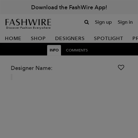
Download the FashWire App!
Sign up
Sign in
Discover Fashion Everywhere
HOME
SHOP
DESIGNERS
SPOTLIGHT
P
INFO
COMMENTS
Designer Name: