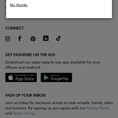
Partner With Us
No thanks
Influencer Application
Pitch Competition
CONNECT
GET FASHWIRE ON THE GO!
Download our super easy-to-use app available for your
iPhone and Android.
FASH UP YOUR INBOX!
Join us today for exclusive access to new arrivals, trends, sales
and promos. By signing up you agree with our
Privacy Policy
and
Terms of Use
.