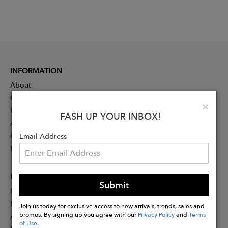
INFORMATION
About
Contact
Clo
×
Press
FASH UP YOUR INBOX!
Advertising
Careers
Email Address
Rewards
PARTNER
Submit
Designer Application
Membership
Join us today for exclusive access to new arrivals, trends, sales and
promos. By signing up you agree with our
Privacy Policy
and
Terms
Affiliate Program
of Use
.