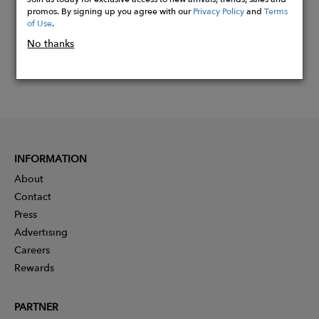
promos. By signing up you agree with our
Privacy Policy
and
Terms
of Use
.
No thanks
INFORMATION
About
Contact
Press
Advertising
Careers
Rewards
PARTNER