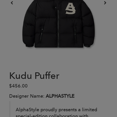
Kudu Puffer
$456.00
Designer Name:
ALPHASTYLE
AlphaStyle proudly presents a limited
special-edition collaboration with