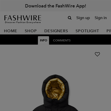
Download the FashWire App!
Sign up
Sign in
Discover Fashion Everywhere
HOME
SHOP
DESIGNERS
SPOTLIGHT
P
INFO
COMMENTS