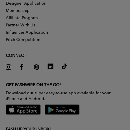
Designer Application
Membership
Affiliate Program
Partner With Us
Influencer Application
Pitch Competition
CONNECT
GET FASHWIRE ON THE GO!
Download our super easy-to-use app available for your
iPhone and Android.
FASH UP YOUR INBOX!