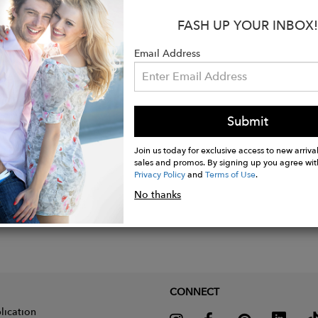
:
FASH UP YOUR INBOX!
 24K Gold Plated over Sterling Silver
- Charoite and Yellow Jade
Email Address
ions - 6 x 2 cm
Submit
Join us today for exclusive access to new arrival
sales and promos. By signing up you agree wit
Privacy Policy
and
Terms of Use
.
No thanks
CONNECT
lication