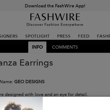
Download the FashWire App!
Discover Fashion Everywhere
SIGNERS
SPOTLIGHT
PRESS
FEED
FASH
INFO
COMMENTS
anza Earrings
 Name:
GEO DESIGNS
re designed with love and an eye for detail.
esign is handcrafted in Nicaragua by our talented jewe