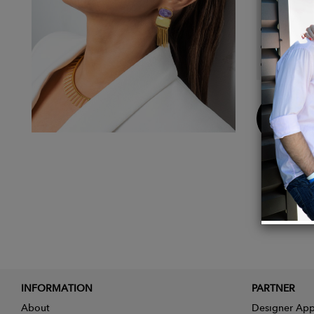
Details
Metal:
Stone 
Dimens
Buy
Now
INFORMATION
PARTNER
About
Designer App