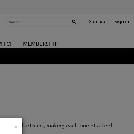
Sign up
Sign in
PITCH
MEMBERSHIP
llers and artisans, making each one of a kind.
Close
×