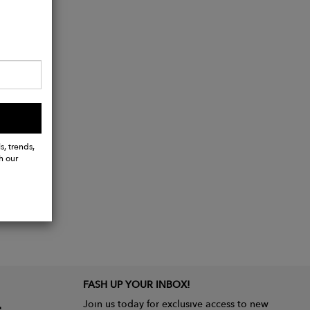
s, trends,
h our
FASH UP YOUR INBOX!
Join us today for exclusive access to new