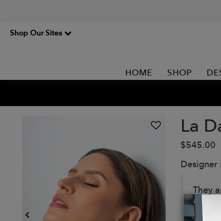
Shop Our Sites
HOME
SHOP
DE
La D
$545.00
Designer
They a
Each d