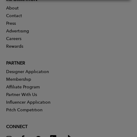
About
Contact
Press
Advertising
Careers
Rewards
PARTNER
Designer Application
Membership
Affiliate Program
Partner With Us
Influencer Application
Pitch Competition
CONNECT