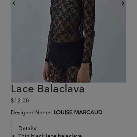
Lace Balaclava
$12.00
Designer Name:
LOUISE MARCAUD
Details:
Thin black lace balaclava