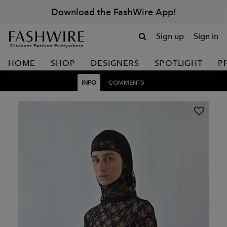
Download the FashWire App!
Sign up
Sign in
Discover Fashion Everywhere
HOME
SHOP
DESIGNERS
SPOTLIGHT
P
INFO
COMMENTS