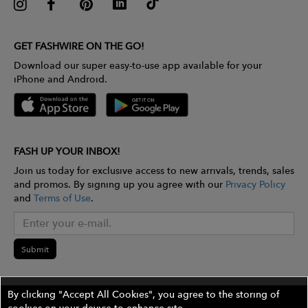
GET FASHWIRE ON THE GO!
Download our super easy-to-use app available for your
iPhone and Android.
FASH UP YOUR INBOX!
Join us today for exclusive access to new arrivals, trends, sales
and promos. By signing up you agree with our
Privacy Policy
and
Terms of Use
.
Submit
By clicking "Accept All Cookies", you agree to the storing of