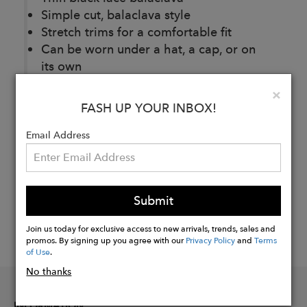
Simple cut, balaclava style
Stretch trims for a comfortable fit
Can be worn under a hat, a cap, or on
its own
Clo
×
FASH UP YOUR INBOX!
Buy
Now
Email Address
Submit
Join us today for exclusive access to new arrivals, trends, sales and
promos. By signing up you agree with our
Privacy Policy
and
Terms
of Use
.
No thanks
INFORMATION