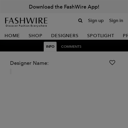
Download the FashWire App!
Sign up
Sign in
Discover Fashion Everywhere
HOME
SHOP
DESIGNERS
SPOTLIGHT
P
INFO
COMMENTS
Designer Name: