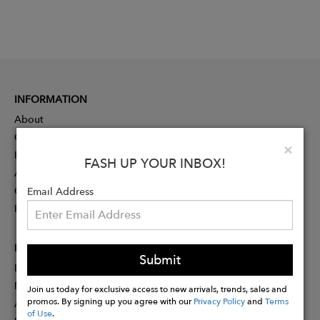
INFORMATION
About
Contact
Clo
×
Press
FASH UP YOUR INBOX!
Advertising
Careers
Email Address
Rewards
PARTNER
Submit
Designer Application
Membership
Join us today for exclusive access to new arrivals, trends, sales and
promos. By signing up you agree with our
Privacy Policy
and
Terms
Affiliate Program
of Use
.