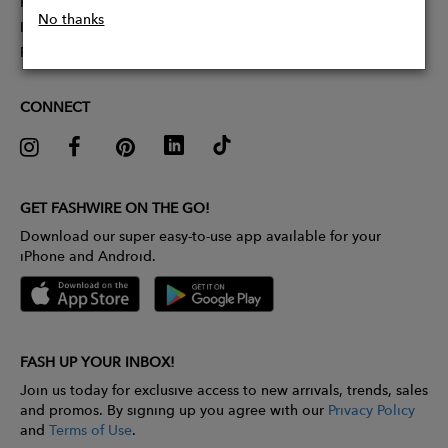
Partner With Us
No thanks
Influencer Application
Pitch Competition
CONNECT
GET FASHWIRE ON THE GO!
Download our super easy-to-use app available for your
iPhone and Android.
FASH UP YOUR INBOX!
Join us today for exclusive access to new arrivals, trends, sales
and promos. By signing up you agree with our
Privacy Policy
and
Terms of Use
.