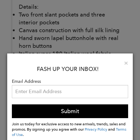
Details:
Two front slant pockets and three
interior pockets
Canvas construction with full silk lining
Hand sworn lapel buttonhole with real
horn buttons
Italian super 180 Italian wool fabric
Front pleats on pants with side waist
Clo
×
FASH UP YOUR INBOX!
adjustments straps.
Email Address
Buy
Now
Submit
Join us today for exclusive access to new arrivals, trends, sales and
promos. By signing up you agree with our
Privacy Policy
and
Terms
of Use
.