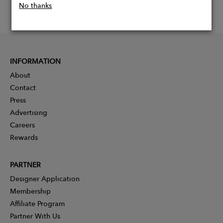
No thanks
INFORMATION
About
Contact
Press
Advertising
Careers
Rewards
PARTNER
Designer Application
Membership
Affiliate Program
Partner With Us