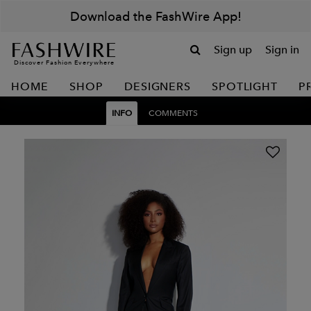
Download the FashWire App!
Sign up
Sign in
Discover Fashion Everywhere
HOME
SHOP
DESIGNERS
SPOTLIGHT
P
INFO
COMMENTS