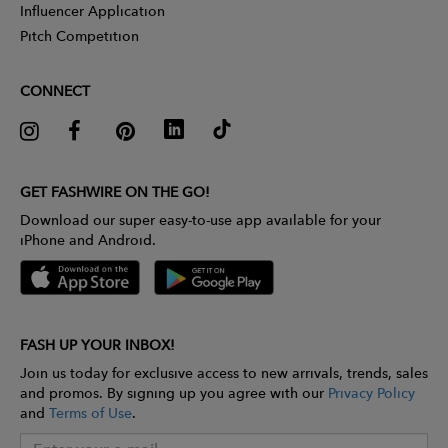
Influencer Application
Pitch Competition
CONNECT
GET FASHWIRE ON THE GO!
Download our super easy-to-use app available for your
iPhone and Android.
FASH UP YOUR INBOX!
Join us today for exclusive access to new arrivals, trends, sales
and promos. By signing up you agree with our
Privacy Policy
and
Terms of Use
.