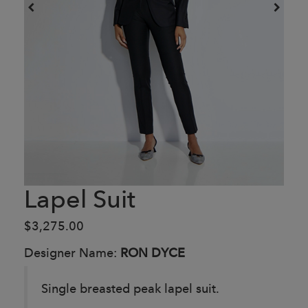
Lapel Suit
$3,275.00
Designer Name:
RON DYCE
Single breasted peak lapel suit.