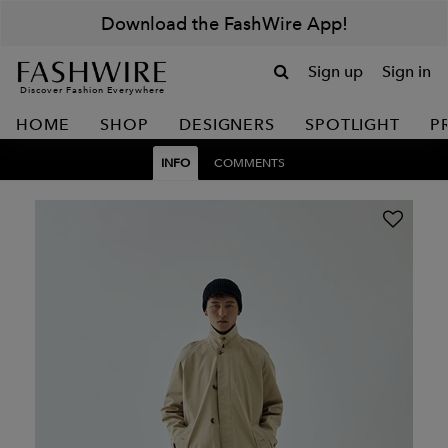
Download the FashWire App!
Sign up
Sign in
Discover Fashion Everywhere
HOME
SHOP
DESIGNERS
SPOTLIGHT
P
INFO
COMMENTS