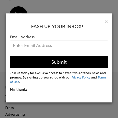
Buy
Now
Clo
×
FASH UP YOUR INBOX!
Email Address
Submit
Join us today for exclusive access to new arrivals, trends, sales and
promos. By signing up you agree with our
Privacy Policy
and
Terms
of Use
.
INFORMATION
No thanks
About
Contact
Press
Advertising