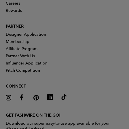
Careers
Rewards
PARTNER
Designer Application
Membership
Affiliate Program
Partner With Us
Influencer Application
Pitch Competition
CONNECT
GET FASHWIRE ON THE GO!
Download our super easy-to-use app available for your
iPhone and Android.