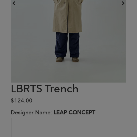
LBRTS Trench
$124.00
Designer Name:
LEAP CONCEPT