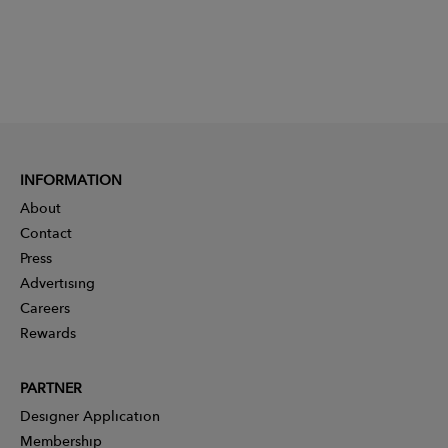
INFORMATION
About
Contact
Press
Advertising
Careers
Rewards
PARTNER
Designer Application
Membership