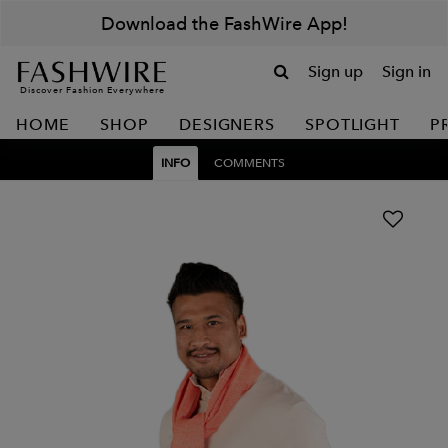
Download the FashWire App!
Sign up
Sign in
Discover Fashion Everywhere
HOME
SHOP
DESIGNERS
SPOTLIGHT
P
INFO
COMMENTS