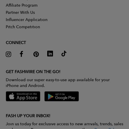
Affiliate Program
Partner With Us
Influencer Application
Pitch Competition
CONNECT
GET FASHWIRE ON THE GO!
Download our super easy-to-use app available for your
iPhone and Android.
FASH UP YOUR INBOX!
Join us today for exclusive access to new arrivals, trends, sales