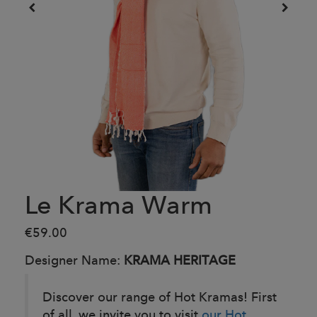
Le Krama Warm
€59.00
Designer Name:
KRAMA HERITAGE
Discover our range of Hot Kramas! First
of all, we invite you to visit
our Hot