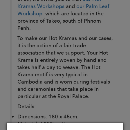
Kramas Workshops
and
our Palm Leaf
Workshop,
which are located in the
province of Takeo, south of Phnom
Penh.
To make our Hot Kramas and our cases,
it is the action of a fair trade
association that we support. Your Hot
Krama is entirely woven by hand and
takes half a day to weave. The Hot
Krama motif is very typical in
Cambodia and is worn during festivals
and ceremonies that take place in
particular at the Royal Palace.
Details:
Dimensions: 180 x 45cm.
Material: 100% cotton.