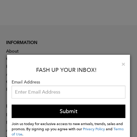
INFORMATION
About
Contact
Clo
×
Press
FASH UP YOUR INBOX!
Advertising
Careers
Email Address
Rewards
PARTNER
Submit
Designer Application
Membership
Join us today for exclusive access to new arrivals, trends, sales and
promos. By signing up you agree with our
Privacy Policy
and
Terms
Affiliate Program
of Use
.