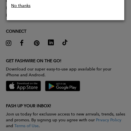
Partner With Us
No thanks
Influencer Application
Pitch Competition
CONNECT
GET FASHWIRE ON THE GO!
Download our super easy-to-use app available for your
iPhone and Android.
FASH UP YOUR INBOX!
Join us today for exclusive access to new arrivals, trends, sales
and promos. By signing up you agree with our
Privacy Policy
and
Terms of Use
.