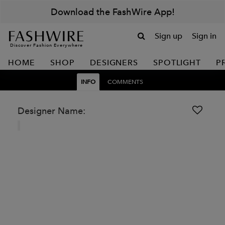
Download the FashWire App!
Sign up
Sign in
Discover Fashion Everywhere
HOME
SHOP
DESIGNERS
SPOTLIGHT
P
INFO
COMMENTS
Designer Name: