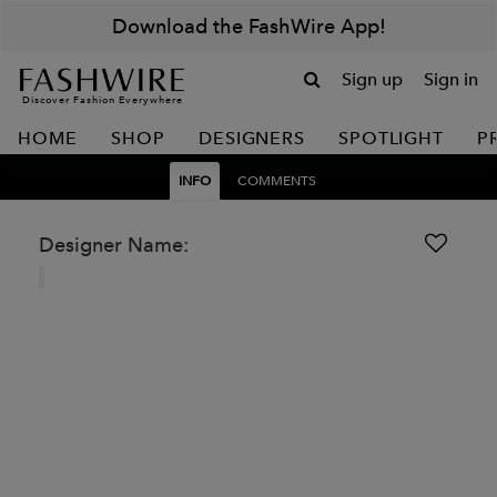
Download the FashWire App!
Sign up
Sign in
Discover Fashion Everywhere
HOME
SHOP
DESIGNERS
SPOTLIGHT
P
INFO
COMMENTS
Designer Name: