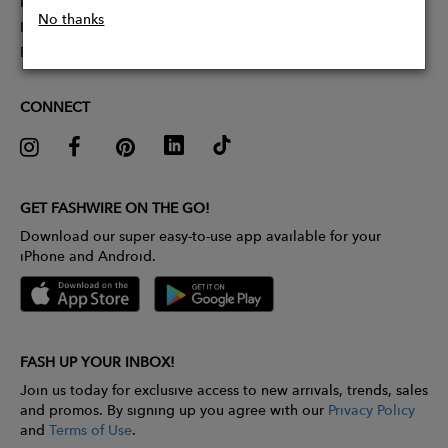
Partner With Us
No thanks
Influencer Application
Pitch Competition
CONNECT
GET FASHWIRE ON THE GO!
Download our super easy-to-use app available for your
iPhone and Android.
FASH UP YOUR INBOX!
Join us today for exclusive access to new arrivals, trends, sales
and promos. By signing up you agree with our
Privacy Policy
and
Terms of Use
.