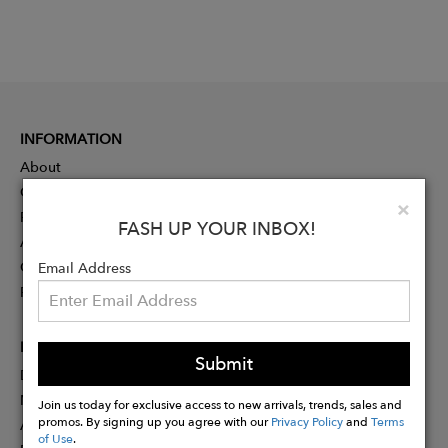
INFORMATION
About
Contact
Clo
×
Press
FASH UP YOUR INBOX!
Advertising
Careers
Email Address
Rewards
PARTNER
Submit
Designer Application
Membership
Join us today for exclusive access to new arrivals, trends, sales and
promos. By signing up you agree with our
Privacy Policy
and
Terms
Affiliate Program
of Use
.