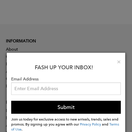
INFORMATION
About
Contact
Clo
×
Press
FASH UP YOUR INBOX!
Advertising
Careers
Email Address
Rewards
PARTNER
Submit
Designer Application
Membership
Join us today for exclusive access to new arrivals, trends, sales and
promos. By signing up you agree with our
Privacy Policy
and
Terms
Affiliate Program
of Use
.