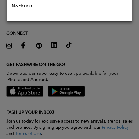
Partner With Us
No thanks
Influencer Application
Pitch Competition
CONNECT
GET FASHWIRE ON THE GO!
Download our super easy-to-use app available for your
iPhone and Android.
FASH UP YOUR INBOX!
Join us today for exclusive access to new arrivals, trends, sales
and promos. By signing up you agree with our
Privacy Policy
and
Terms of Use
.