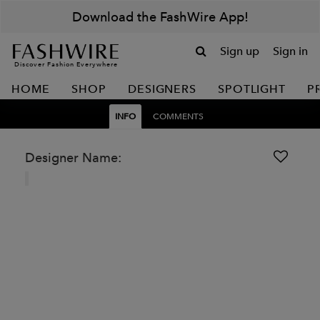
Download the FashWire App!
Sign up
Sign in
Discover Fashion Everywhere
HOME
SHOP
DESIGNERS
SPOTLIGHT
P
INFO
COMMENTS
Designer Name: