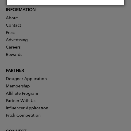
INFORMATION
About
Contact
Press
Advertising
Careers
Rewards
PARTNER
Designer Application
Membership
Affiliate Program
Partner With Us
Influencer Application
Pitch Competition