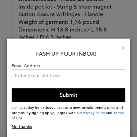
Inside pocket - String & snap magnet
button closure w/fringes - Handle
Weight of garment: 1,76 pound
Dimensions: H:13.8 inches / L:15.8
inches / D:6.3 inches
Clo
×
FASH UP YOUR INBOX!
Buy
Email Address
Now
Submit
Join us today for exclusive access to new arrivals, trends, sales and
promos. By signing up you agree with our
Privacy Policy
and
Terms
of Use
.
No thanks