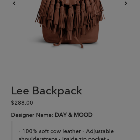
Lee Backpack
$288.00
Designer Name:
DAY & MOOD
- 100% soft cow leather - Adjustable
shoulderstraps - Inside zip pocket -