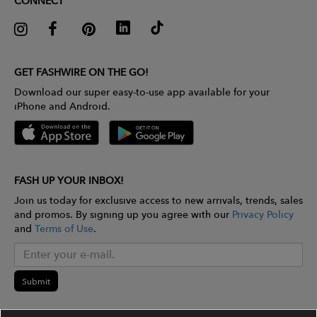
CONNECT
GET FASHWIRE ON THE GO!
Download our super easy-to-use app available for your
iPhone and Android.
FASH UP YOUR INBOX!
Join us today for exclusive access to new arrivals, trends, sales
and promos. By signing up you agree with our
Privacy Policy
and
Terms of Use
.
Submit