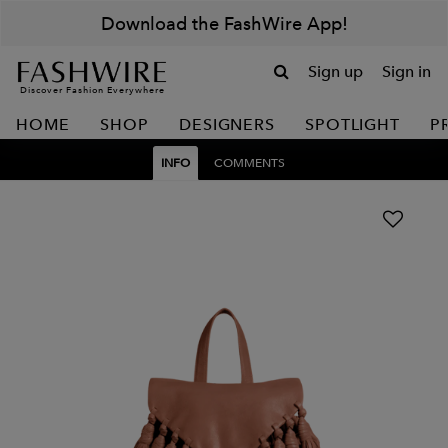
Download the FashWire App!
Sign up
Sign in
Discover Fashion Everywhere
HOME
SHOP
DESIGNERS
SPOTLIGHT
P
INFO
COMMENTS