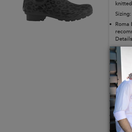
knitted
Sizing:
Roma B
recomm
Details
For ev
For You
Vegan
Eco-Fr
100% W
Design
Built t
Boot/O
Lining
Footbe
Pull-O
Height