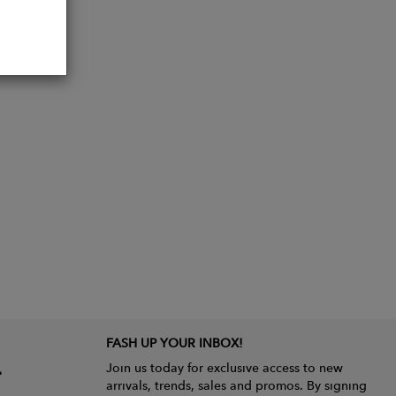
FASH UP YOUR INBOX!
Join us today for exclusive access to new
arrivals, trends, sales and promos. By signing