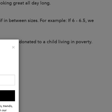
oking great all day long.
 in between sizes. For example: If 6 - 6.5, we
oots are donated to a child living in poverty.
Close
×
s, trends,
h our