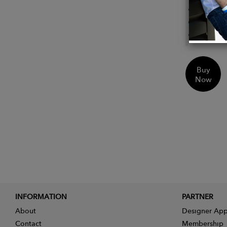
Heel: 
Round
Top Ci
Buy
Now
INFORMATION
PARTNER
About
Designer App
Contact
Membership