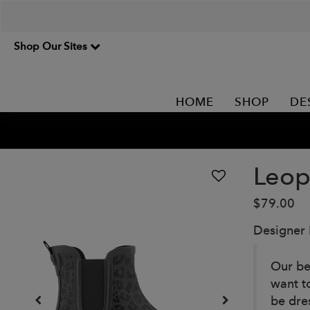
Shop Our Sites
HOME
SHOP
DE
Leop
$79.00
Designer
Our be
want to
be dre