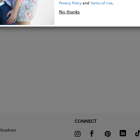
Privacy Policy
and
Terms of Use
.
1" Heel
No thanks
ed Toe
rcumference: 12.5”
CONNECT
lication