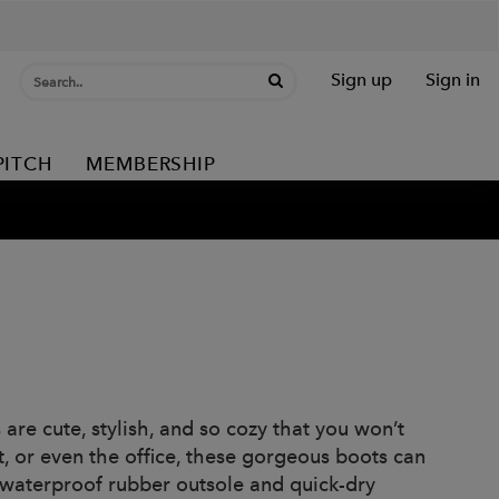
Sign up
Sign in
PITCH
MEMBERSHIP
re cute, stylish, and so cozy that you won’t
t, or even the office, these gorgeous boots can
 waterproof rubber outsole and quick-dry