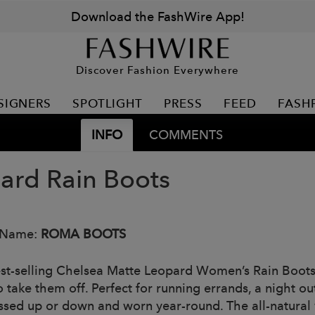
Download the FashWire App!
Discover Fashion Everywhere
SIGNERS
SPOTLIGHT
PRESS
FEED
FASH
INFO
COMMENTS
ard Rain Boots
 Name:
ROMA BOOTS
st-selling Chelsea Matte Leopard Women’s Rain Boots a
 take them off. Perfect for running errands, a night ou
ssed up or down and worn year-round. The all-natural