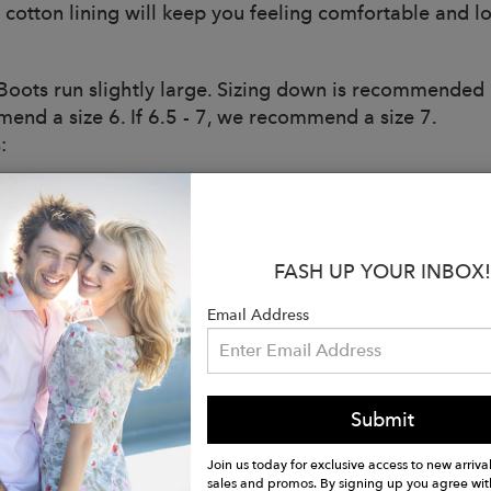
 cotton lining will keep you feeling comfortable and lo
oots run slightly large. Sizing down is recommended if
end a size 6. If 6.5 - 7, we recommend a size 7.
:
ery pair of Roma Boots sold, a brand new pair of rain b
. For All.
iendly
FASH UP YOUR INBOX!
aterproof to Keep Feet Protected in All Weather
Email Address
ed For Comfort - No Pinching or Rubbing
o Last with High-Quality Materials
utsole: Traditional Natural Rubber
: Quick-Dry Knitted Cotton Lining
Submit
d: Multi-Layer Cushioned Sole
n Tabs
Join us today for exclusive access to new arrival
: 7”
sales and promos. By signing up you agree wit