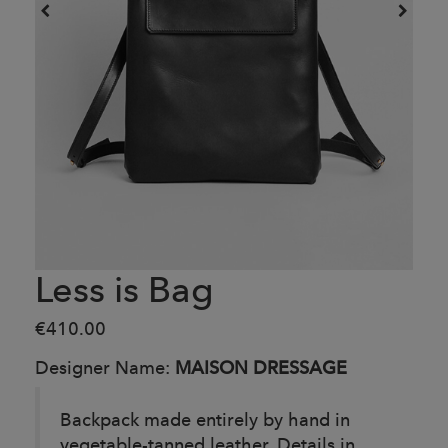
Less is Bag
€410.00
Designer Name:
MAISON DRESSAGE
Backpack made entirely by hand in
vegetable-tanned leather. Details in