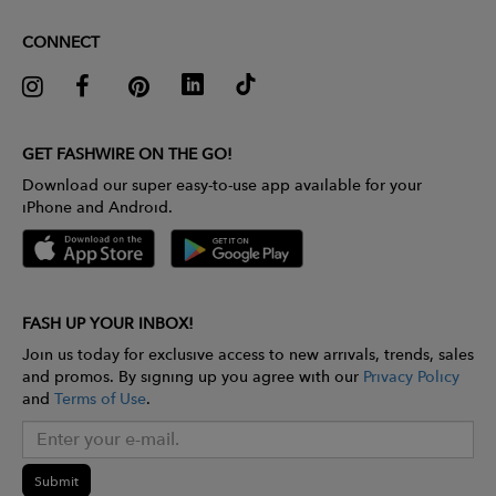
CONNECT
GET FASHWIRE ON THE GO!
Download our super easy-to-use app available for your
iPhone and Android.
FASH UP YOUR INBOX!
Join us today for exclusive access to new arrivals, trends, sales
and promos. By signing up you agree with our
Privacy Policy
and
Terms of Use
.
Submit