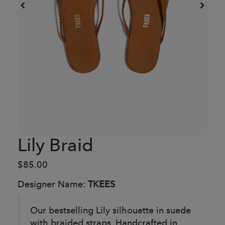
Lily Braid
$85.00
Designer Name:
TKEES
Our bestselling Lily silhouette in suede
with braided straps. Handcrafted in