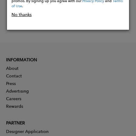
promos. By signing up you agree with our
Privacy Policy
and
Terms
of Use
.
No thanks
INFORMATION
About
Contact
Press
Advertising
Careers
Rewards
PARTNER
Designer Application