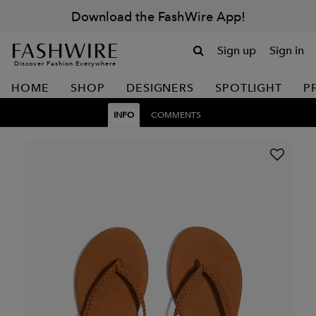
Download the FashWire App!
Sign up
Sign in
Discover Fashion Everywhere
HOME
SHOP
DESIGNERS
SPOTLIGHT
P
INFO
COMMENTS