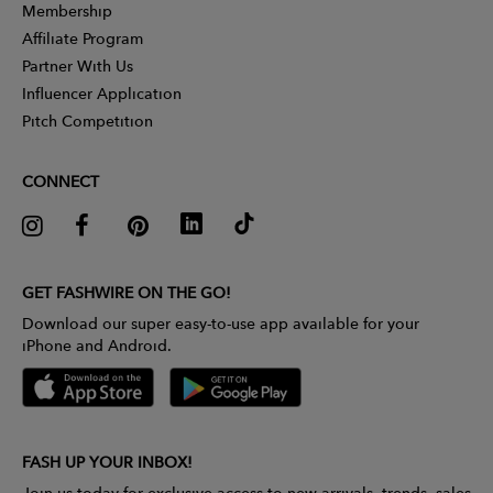
Membership
Affiliate Program
Partner With Us
Influencer Application
Pitch Competition
CONNECT
GET FASHWIRE ON THE GO!
Download our super easy-to-use app available for your
iPhone and Android.
FASH UP YOUR INBOX!
Join us today for exclusive access to new arrivals, trends, sales