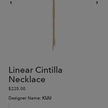
Linear Cintilla
Necklace
$225.00
Designer Name:
KUU