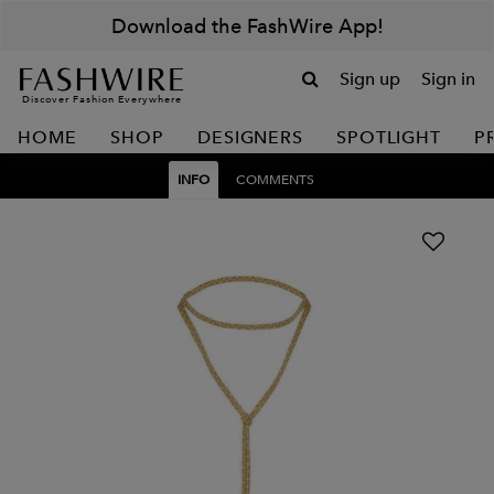
Download the FashWire App!
Sign up
Sign in
Discover Fashion Everywhere
HOME
SHOP
DESIGNERS
SPOTLIGHT
P
INFO
COMMENTS