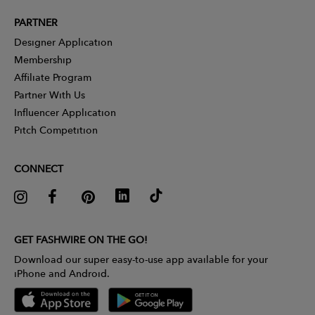
PARTNER
Designer Application
Membership
Affiliate Program
Partner With Us
Influencer Application
Pitch Competition
CONNECT
GET FASHWIRE ON THE GO!
Download our super easy-to-use app available for your
iPhone and Android.