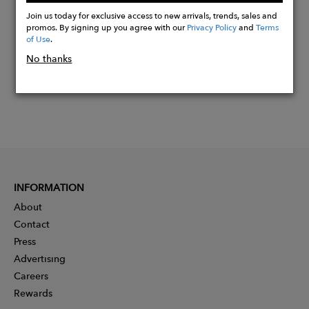
Now
Join us today for exclusive access to new arrivals, trends, sales and
promos. By signing up you agree with our
Privacy Policy
and
Terms
of Use
.
No thanks
INFORMATION
About
Contact
Press
Advertising
Careers
Rewards