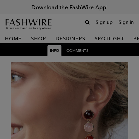
Download the FashWire App!
Sign up
Sign in
Discover Fashion Everywhere
HOME
SHOP
DESIGNERS
SPOTLIGHT
P
INFO
COMMENTS