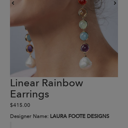
Linear Rainbow
Earrings
$415.00
Designer Name:
LAURA FOOTE DESIGNS