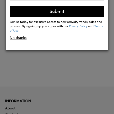
range slightly due to natural materials,
Submit
adding to their beauty
Join us today for exclusive access to new arrivals, trends, sales and
promos. By signing up you agree with our
Privacy Policy
and
Terms
Buy
of Use
.
Now
No thanks
INFORMATION
About