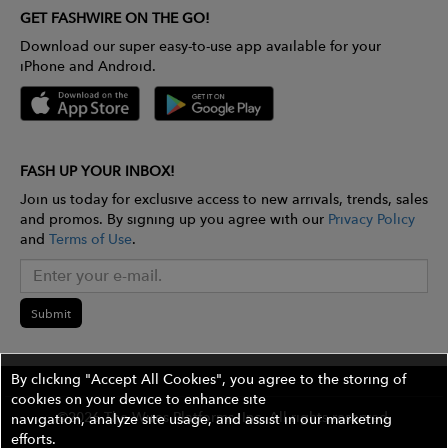
GET FASHWIRE ON THE GO!
Download our super easy-to-use app available for your
iPhone and Android.
FASH UP YOUR INBOX!
Join us today for exclusive access to new arrivals, trends, sales
and promos. By signing up you agree with our
Privacy Policy
and
Terms of Use
.
Submit
By clicking "Accept All Cookies", you agree to the storing of
cookies on your device to enhance site
©2026 The Wires Platforms, Inc. All rights reserved.
navigation, analyze site usage, and assist in our marketing
efforts.