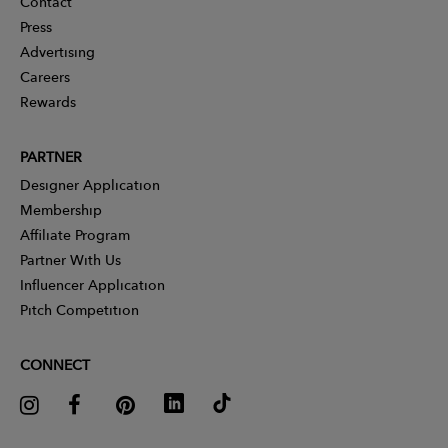
Contact
Press
Advertising
Careers
Rewards
PARTNER
Designer Application
Membership
Affiliate Program
Partner With Us
Influencer Application
Pitch Competition
CONNECT