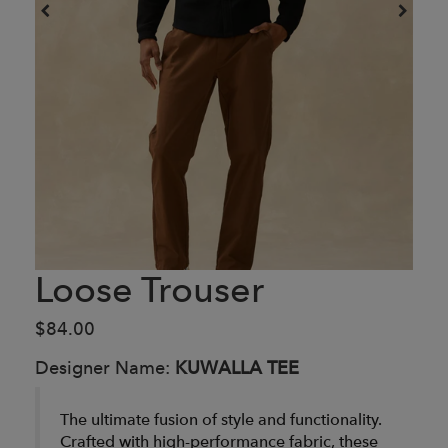
Loose Trouser
$84.00
Designer Name:
KUWALLA TEE
The ultimate fusion of style and functionality.
Crafted with high-performance fabric, these