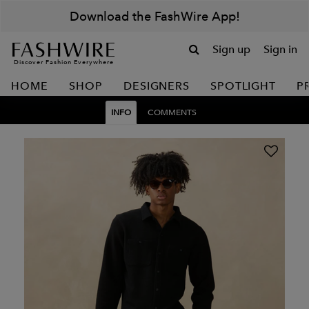
Download the FashWire App!
Sign up
Sign in
Discover Fashion Everywhere
HOME
SHOP
DESIGNERS
SPOTLIGHT
P
INFO
COMMENTS