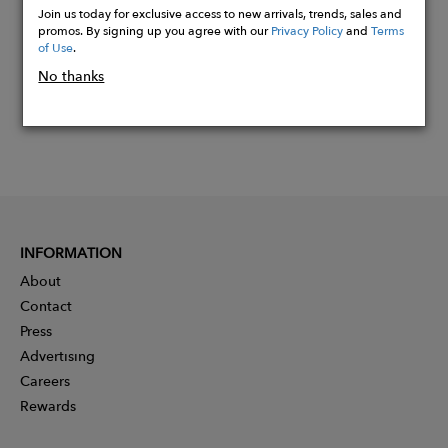
Join us today for exclusive access to new arrivals, trends, sales and
promos. By signing up you agree with our
Privacy Policy
and
Terms
of Use
.
No thanks
INFORMATION
About
Contact
Press
Advertising
Careers
Rewards