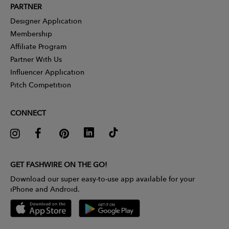
PARTNER
Designer Application
Membership
Affiliate Program
Partner With Us
Influencer Application
Pitch Competition
CONNECT
GET FASHWIRE ON THE GO!
Download our super easy-to-use app available for your
iPhone and Android.