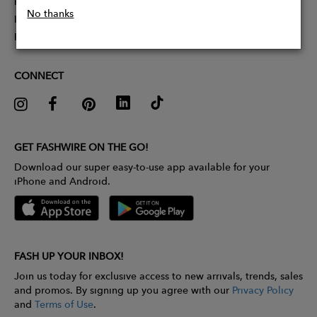
Partner With Us
No thanks
Influencer Application
Pitch Competition
CONNECT
GET FASHWIRE ON THE GO!
Download our super easy-to-use app available for your
iPhone and Android.
FASH UP YOUR INBOX!
Join us today for exclusive access to new arrivals, trends, sales
and promos. By signing up you agree with our
Privacy Policy
and
Terms of Use
.