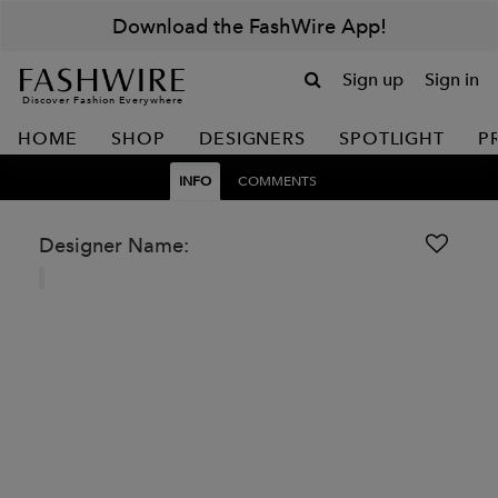
Download the FashWire App!
Sign up
Sign in
Discover Fashion Everywhere
HOME
SHOP
DESIGNERS
SPOTLIGHT
P
INFO
COMMENTS
Designer Name: