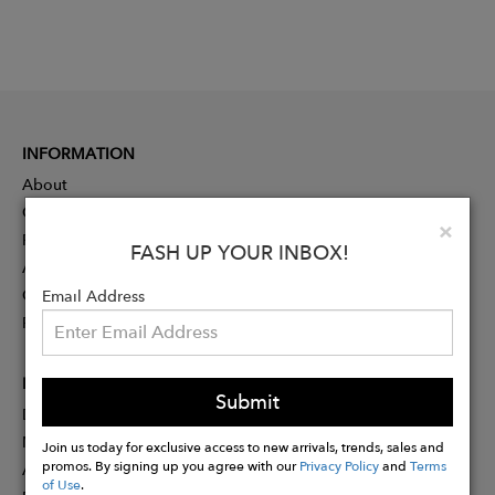
INFORMATION
About
Contact
Clo
×
Press
FASH UP YOUR INBOX!
Advertising
Careers
Email Address
Rewards
PARTNER
Submit
Designer Application
Membership
Join us today for exclusive access to new arrivals, trends, sales and
promos. By signing up you agree with our
Privacy Policy
and
Terms
Affiliate Program
of Use
.