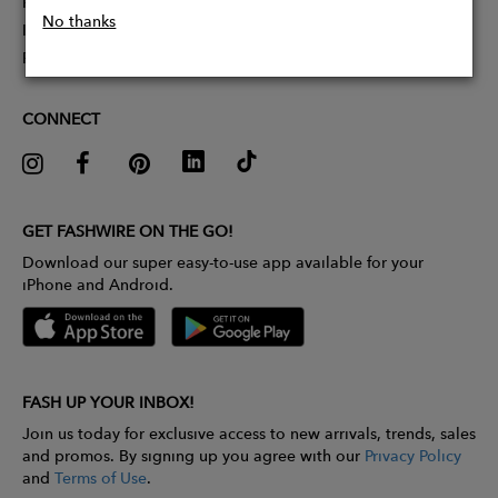
Partner With Us
No thanks
Influencer Application
Pitch Competition
CONNECT
GET FASHWIRE ON THE GO!
Download our super easy-to-use app available for your
iPhone and Android.
FASH UP YOUR INBOX!
Join us today for exclusive access to new arrivals, trends, sales
and promos. By signing up you agree with our
Privacy Policy
and
Terms of Use
.