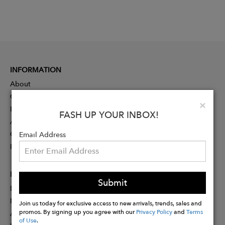
INFORMATION
About
Contact
Clo
×
Press
FASH UP YOUR INBOX!
Advertising
Careers
Email Address
Rewards
PARTNER
Submit
Designer Application
Membership
Join us today for exclusive access to new arrivals, trends, sales and
promos. By signing up you agree with our
Privacy Policy
and
Terms
Affiliate Program
of Use
.