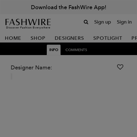
Download the FashWire App!
Sign up
Sign in
Discover Fashion Everywhere
HOME
SHOP
DESIGNERS
SPOTLIGHT
P
INFO
COMMENTS
Designer Name: