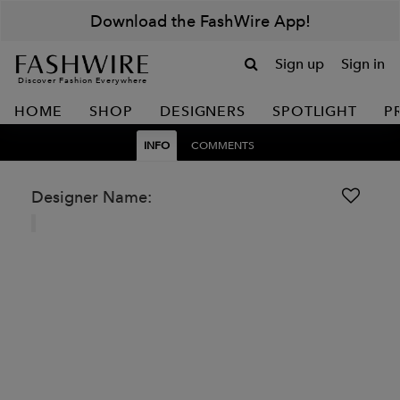
Download the FashWire App!
Sign up
Sign in
Discover Fashion Everywhere
HOME
SHOP
DESIGNERS
SPOTLIGHT
P
INFO
COMMENTS
Designer Name: