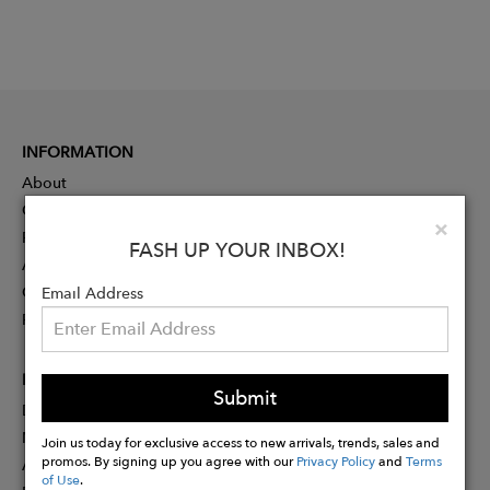
INFORMATION
About
Contact
Clo
×
Press
FASH UP YOUR INBOX!
Advertising
Careers
Email Address
Rewards
PARTNER
Submit
Designer Application
Membership
Join us today for exclusive access to new arrivals, trends, sales and
promos. By signing up you agree with our
Privacy Policy
and
Terms
Affiliate Program
of Use
.