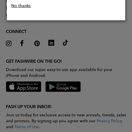
Partner With Us
No thanks
Influencer Application
Pitch Competition
CONNECT
GET FASHWIRE ON THE GO!
Download our super easy-to-use app available for your
iPhone and Android.
FASH UP YOUR INBOX!
Join us today for exclusive access to new arrivals, trends, sales
and promos. By signing up you agree with our
Privacy Policy
and
Terms of Use
.