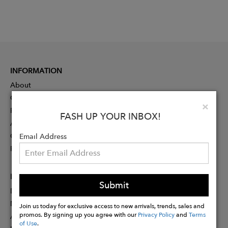
INFORMATION
About
Contact
Clo
×
Press
FASH UP YOUR INBOX!
Advertising
Careers
Email Address
Rewards
PARTNER
Submit
Designer Application
Membership
Join us today for exclusive access to new arrivals, trends, sales and
promos. By signing up you agree with our
Privacy Policy
and
Terms
Affiliate Program
of Use
.