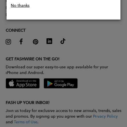
Partner With Us
No thanks
Influencer Application
Pitch Competition
CONNECT
GET FASHWIRE ON THE GO!
Download our super easy-to-use app available for your
iPhone and Android.
FASH UP YOUR INBOX!
Join us today for exclusive access to new arrivals, trends, sales
and promos. By signing up you agree with our
Privacy Policy
and
Terms of Use
.