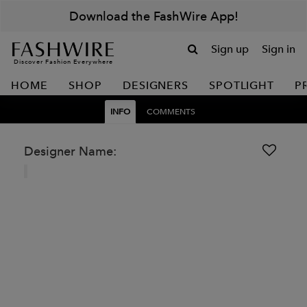
Download the FashWire App!
Sign up
Sign in
Discover Fashion Everywhere
HOME
SHOP
DESIGNERS
SPOTLIGHT
P
INFO
COMMENTS
Designer Name: