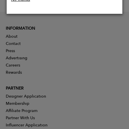
INFORMATION
About
Contact
Press
Advertising
Careers
Rewards
PARTNER
Designer Application
Membership
Affiliate Program
Partner With Us
Influencer Application