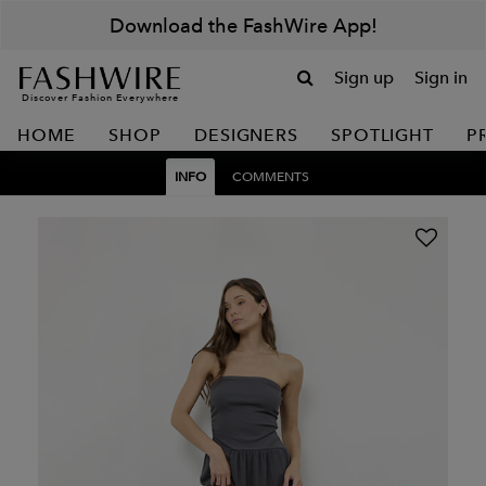
Download the FashWire App!
Sign up
Sign in
Discover Fashion Everywhere
HOME
SHOP
DESIGNERS
SPOTLIGHT
P
INFO
COMMENTS