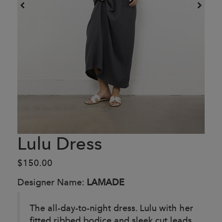
Lulu Dress
$150.00
Designer Name:
LAMADE
The all-day-to-night dress. Lulu with her
fitted ribbed bodice and sleek cut leads