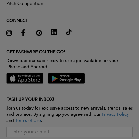
Pitch Competition
CONNECT
GET FASHWIRE ON THE GO!
Download our super easy-to-use app available for your
iPhone and Android.
FASH UP YOUR INBOX!
Join us today for exclusive access to new arrivals, trends, sales
and promos. By signing up you agree with our
Privacy Policy
and
Terms of Use
.