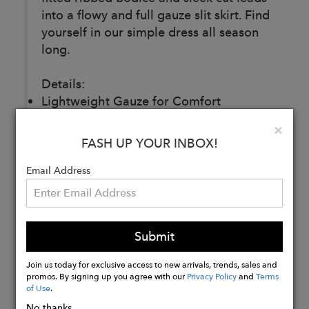
into a flowy and full gauze slit skirt. Find
yourself in our simple dress all season
long.
Details:
Lightweight Gauze for Comfort
100% Cotton
Clo
×
Made in Los Angeles
FASH UP YOUR INBOX!
Email Address
Buy
Now
Submit
Join us today for exclusive access to new arrivals, trends, sales and
promos. By signing up you agree with our
Privacy Policy
and
Terms
of Use
.
No thanks