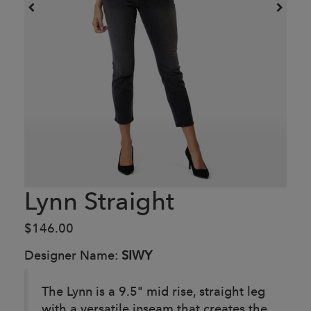
Lynn Straight
$146.00
Designer Name:
SIWY
The Lynn is a 9.5" mid rise, straight leg
with a versatile inseam that creates the