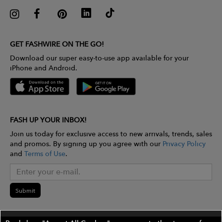
GET FASHWIRE ON THE GO!
Download our super easy-to-use app available for your
iPhone and Android.
FASH UP YOUR INBOX!
Join us today for exclusive access to new arrivals, trends, sales
and promos. By signing up you agree with our
Privacy Policy
and
Terms of Use
.
Submit