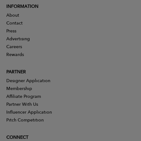
INFORMATION
About
Contact
Press
Advertising
Careers
Rewards
PARTNER
Designer Application
Membership
Affiliate Program
Partner With Us
Influencer Application
Pitch Competition
CONNECT