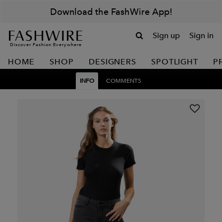
Download the FashWire App!
Sign up
Sign in
Discover Fashion Everywhere
HOME
SHOP
DESIGNERS
SPOTLIGHT
P
INFO
COMMENTS