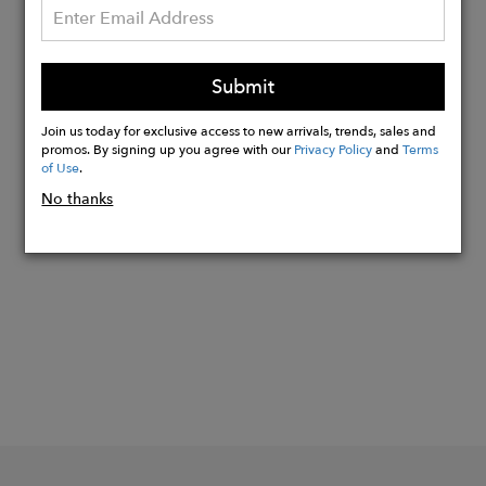
Model Size: 26
Front Rise: 9.5
Back Rise: 13.75
Submit
Inseam: 28
Leg Opening: 13.5
Join us today for exclusive access to new arrivals, trends, sales and
promos. By signing up you agree with our
Privacy Policy
and
Terms
of Use
.
No thanks
Buy
Now