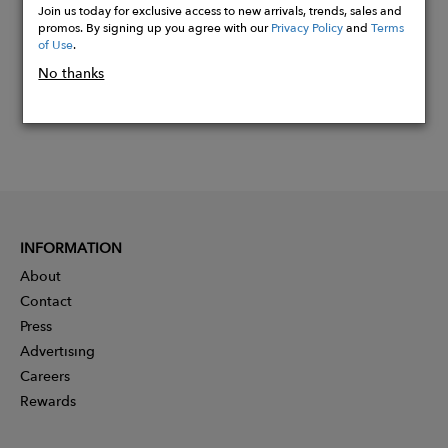
Join us today for exclusive access to new arrivals, trends, sales and
promos. By signing up you agree with our
Privacy Policy
and
Terms
of Use
.
No thanks
INFORMATION
About
Contact
Press
Advertising
Careers
Rewards