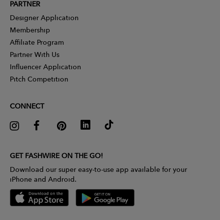
PARTNER
Designer Application
Membership
Affiliate Program
Partner With Us
Influencer Application
Pitch Competition
CONNECT
GET FASHWIRE ON THE GO!
Download our super easy-to-use app available for your
iPhone and Android.