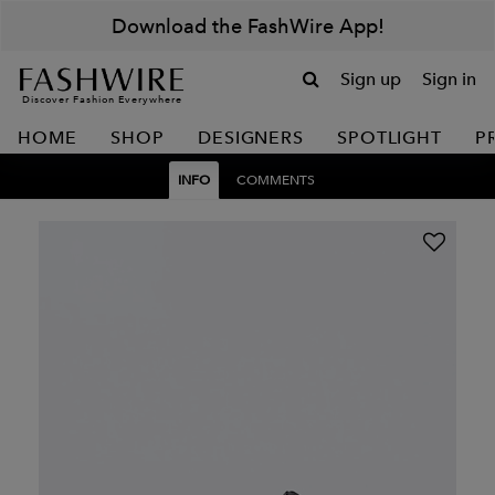
Download the FashWire App!
Sign up
Sign in
Discover Fashion Everywhere
HOME
SHOP
DESIGNERS
SPOTLIGHT
P
INFO
COMMENTS