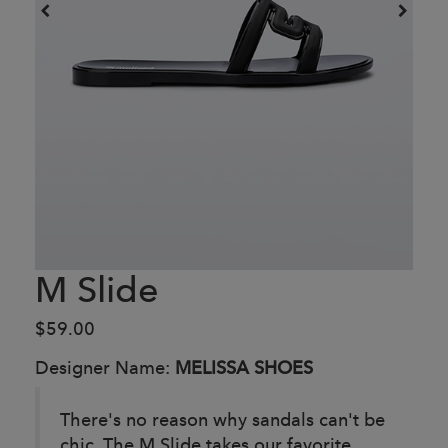
M Slide
$59.00
Designer Name:
MELISSA SHOES
There's no reason why sandals can't be
chic. The M Slide takes our favorite