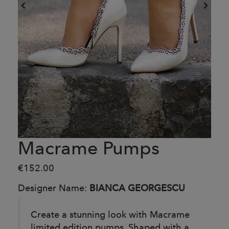
Macrame Pumps
€152.00
Designer Name:
BIANCA GEORGESCU
Create a stunning look with Macrame
limited edition pumps. Shaped with a