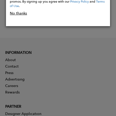
promos. By signing up you agree with our
Privacy Policy
and
Terms
of Use
.
No thanks
INFORMATION
About
Contact
Press
Advertising
Careers
Rewards
PARTNER
Designer Application