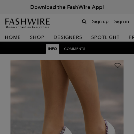
Download the FashWire App!
Sign up
Sign in
Discover Fashion Everywhere
HOME
SHOP
DESIGNERS
SPOTLIGHT
P
INFO
COMMENTS