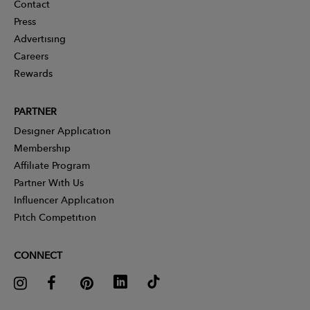
Contact
Press
Advertising
Careers
Rewards
PARTNER
Designer Application
Membership
Affiliate Program
Partner With Us
Influencer Application
Pitch Competition
CONNECT