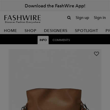
Download the FashWire App!
Sign up
Sign in
Discover Fashion Everywhere
HOME
SHOP
DESIGNERS
SPOTLIGHT
P
INFO
COMMENTS