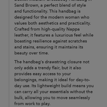
Sand Brown, a perfect blend of style
and functionality. This handbag is
designed for the modern woman who
values both aesthetics and practicality.
Crafted from high-quality Nappa
leather, it features a luxurious feel while
boasting resilience against scratches
and stains, ensuring it maintains its
beauty over time.
The handbag's drawstring closure not
only adds a trendy flair, but it also
provides easy access to your
belongings, making it ideal for day-to-
day use. Its lightweight build means you
can carry all your essentials without the
bulk, allowing you to move seamlessly
from work to play.