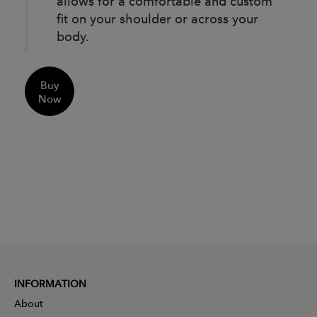
allows for a comfortable and custom
fit on your shoulder or across your
body.
Buy
Now
INFORMATION
About