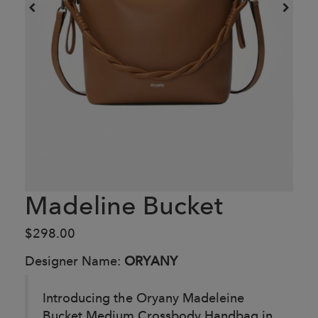
Madeline Bucket
$298.00
Designer Name:
ORYANY
Introducing the Oryany Madeleine
Bucket Medium Crossbody Handbag in