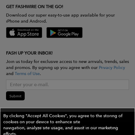
GET FASHWIRE ON THE GO!
Download our super easy-to-use app available for your
iPhone and Android.
FASH UP YOUR INBOX!
Join us today for exclusive access to new arrivals, trends, sales
and promos. By signing up you agree with our
Privacy Policy
and
Terms of Use
.
Submit
By clicking "Accept All Cookies", you agree to the storing of
cookies on your device to enhance site
©2026 The Wires Platforms, Inc. All rights reserved.
navigation, analyze site usage, and assist in our marketing
efforts.