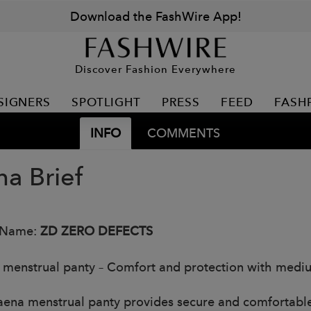
Download the FashWire App!
Discover Fashion Everywhere
SIGNERS
SPOTLIGHT
PRESS
FEED
FASH
INFO
COMMENTS
a Brief
 Name:
ZD ZERO DEFECTS
menstrual panty – Comfort and protection with medi
ena menstrual panty provides secure and comfortabl