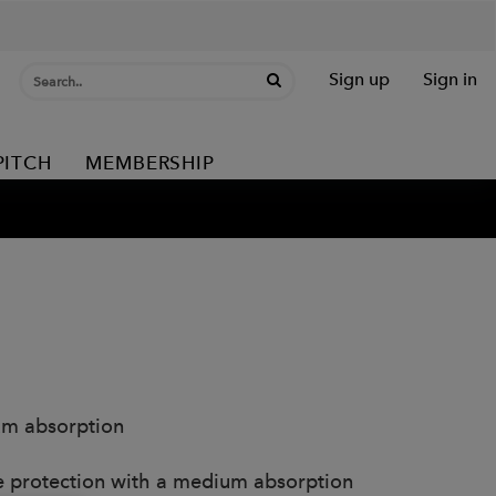
Sign up
Sign in
PITCH
MEMBERSHIP
um absorption
e protection with a medium absorption