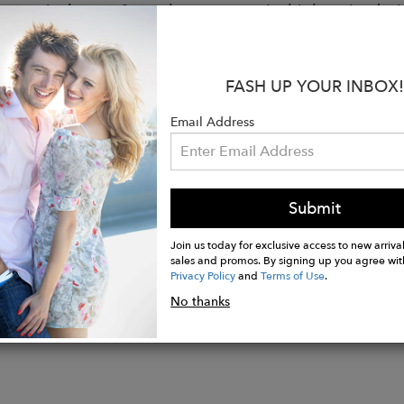
y, equivalent to 3 regular tampons. Its high-waist desi
 discomfort. Made from soy fiber and organic cotton, it
ting odors and keeping the skin dry. Its innovative 3
roof layers prevents leaks and ensures all-day freshnes
FASH UP YOUR INBOX!
shes while maintaining all its properties. Maximum co
Email Address
s:
ear: 33% Soy Viscose, 33% Organic Cotton, 22% Pol
ent Area: 66% Organic Cotton, 31% Soy Viscose, 3%
Submit
Join us today for exclusive access to new arrival
sales and promos. By signing up you agree wit
Privacy Policy
and
Terms of Use
.
No thanks