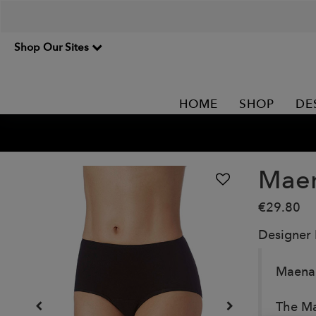
Shop Our Sites
HOME
SHOP
DE
Maen
€29.80
Designer
Maena 
The Ma