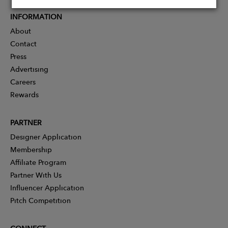
INFORMATION
About
Contact
Press
Advertising
Careers
Rewards
PARTNER
Designer Application
Membership
Affiliate Program
Partner With Us
Influencer Application
Pitch Competition