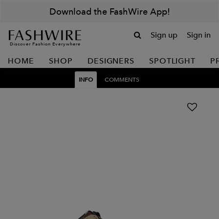
Download the FashWire App!
Sign up
Sign in
Discover Fashion Everywhere
HOME
SHOP
DESIGNERS
SPOTLIGHT
P
INFO
COMMENTS