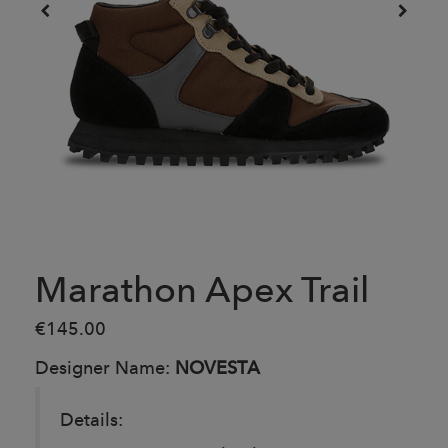
Marathon Apex Trail
€145.00
Designer Name:
NOVESTA
Details: