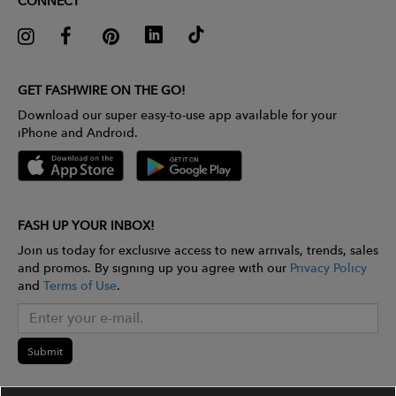
CONNECT
GET FASHWIRE ON THE GO!
Download our super easy-to-use app available for your
iPhone and Android.
FASH UP YOUR INBOX!
Join us today for exclusive access to new arrivals, trends, sales
and promos. By signing up you agree with our
Privacy Policy
and
Terms of Use
.
Submit