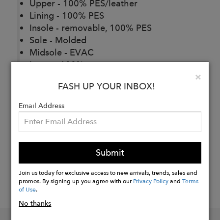
Upper - 100% PES/leather
Lining - 100% PES
Insole - removable, 100% PES
Sole - Molded
Midsole - EVAC
Laces - 100% cotton
Clo
×
FASH UP YOUR INBOX!
Buy
Email Address
Now
Submit
Join us today for exclusive access to new arrivals, trends, sales and
promos. By signing up you agree with our
Privacy Policy
and
Terms
of Use
.
No thanks