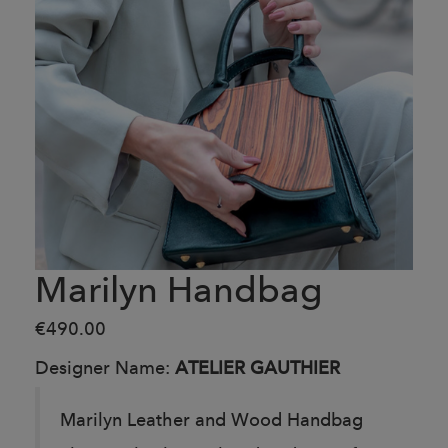
Marilyn Handbag
€490.00
Designer Name:
ATELIER GAUTHIER
Marilyn Leather and Wood Handbag