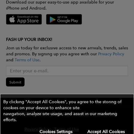
Download our super easy-to-use app available for your
iPhone and Android.
FASH UP YOUR INBOX!
Join us today for exclusive access to new arrivals, trends, sales
and promos. By signing up you agree with our
Privacy Policy
and
Terms of Use
.
Submit
By clicking "Accept All Cookies", you agree to the storing of
cookies on your device to enhance site
©2026 The Wires Platforms, Inc. All rights reserved.
navigation, analyze site usage, and assist in our marketing
efforts.
Privacy Policy
Terms of Use
Contest Rules
Cookies Settings
Accept All Cookies