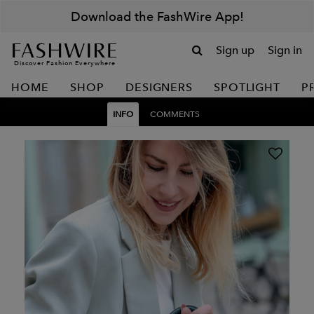
Download the FashWire App!
Sign up
Sign in
Discover Fashion Everywhere
HOME
SHOP
DESIGNERS
SPOTLIGHT
P
INFO
COMMENTS