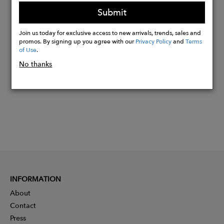
Eco-friendly manufacturing
Submit
Join us today for exclusive access to new arrivals, trends, sales and
Buy
promos. By signing up you agree with our
Privacy Policy
and
Terms
Now
of Use
.
No thanks
INFORMATION
About
Contact
Press