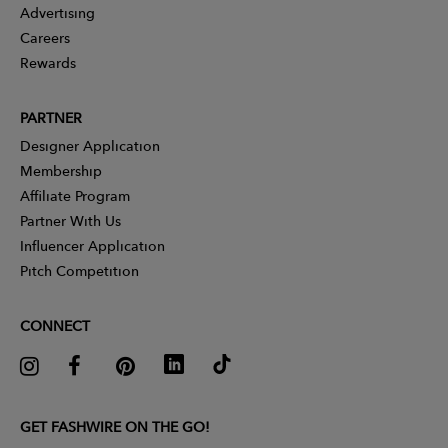
Advertising
Careers
Rewards
PARTNER
Designer Application
Membership
Affiliate Program
Partner With Us
Influencer Application
Pitch Competition
CONNECT
GET FASHWIRE ON THE GO!