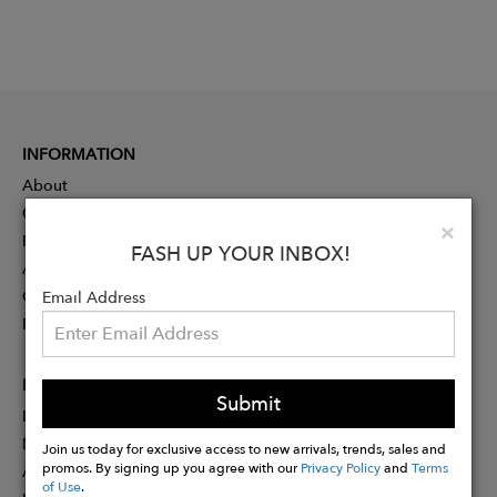
INFORMATION
About
Contact
Clo
×
Press
FASH UP YOUR INBOX!
Advertising
Careers
Email Address
Rewards
PARTNER
Submit
Designer Application
Membership
Join us today for exclusive access to new arrivals, trends, sales and
promos. By signing up you agree with our
Privacy Policy
and
Terms
Affiliate Program
of Use
.