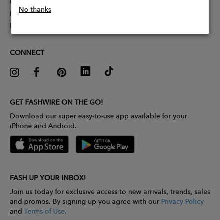
Partner With Us
No thanks
Influencer Application
Pitch Competition
CONNECT
GET FASHWIRE ON THE GO!
Download our super easy-to-use app available for your
iPhone and Android.
FASH UP YOUR INBOX!
Join us today for exclusive access to new arrivals, trends, sales
and promos. By signing up you agree with our
Privacy Policy
and
Terms of Use
.