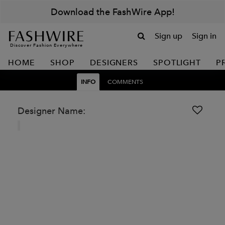
Download the FashWire App!
Sign up
Sign in
Discover Fashion Everywhere
HOME
SHOP
DESIGNERS
SPOTLIGHT
P
INFO
COMMENTS
Designer Name: